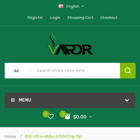
English
Register
Login
Shopping Cart
Checkout
All
MENU
0
0
$0.00
Home
810 Ultra-Wide ULTEM Drip Tip