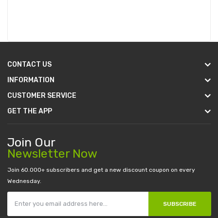
CONTACT US
INFORMATION
CUSTOMER SERVICE
GET THE APP
Join Our
Newsletter Now
Join 60.000+ subscribers and get a new discount coupon on every
Wednesday.
SUBSCRIBE