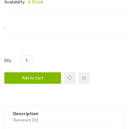
Availability:
In Stock
..
Qty:
Add to Cart
Description
Reviews (0)