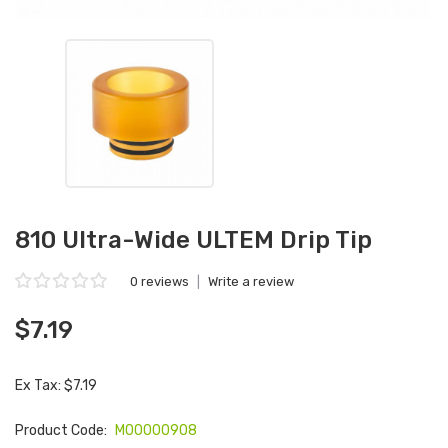
810 Ultra-Wide ULTEM Drip Tip
0 reviews
|
Write a review
$7.19
Ex Tax: $7.19
Product Code:
M00000908