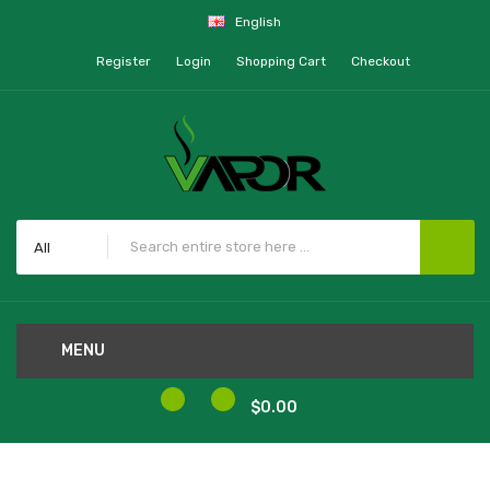
English
Register
Login
Shopping Cart
Checkout
All
MENU
0
0
$0.00
Home
Aspire BP60 Replacement Coils