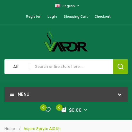
English
Register
Login
Shopping Cart
Checkout
All
MENU
0
0
$0.00
Home
Aspire Spryte AIO Kit