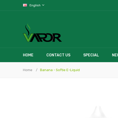
English
HOME
CONTACT US
SPECIAL
NE
Home
Banana - Softie E-Liquid