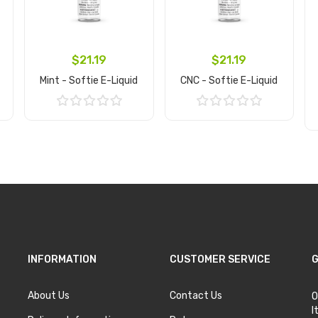
$21.19
$21.19
Mint - Softie E-Liquid
CNC - Softie E-Liquid
Add to Cart
Add to Cart
INFORMATION
CUSTOMER SERVICE
G
About Us
Contact Us
O
I