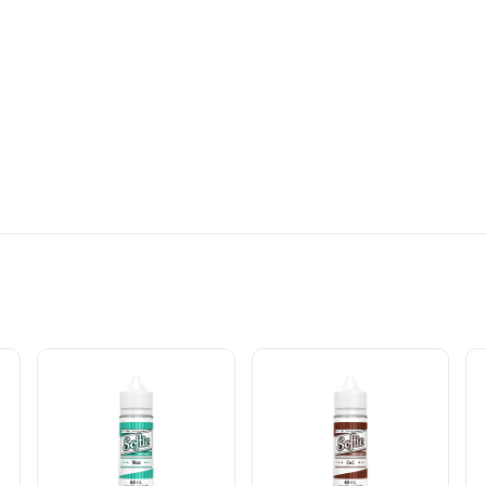
MATION: