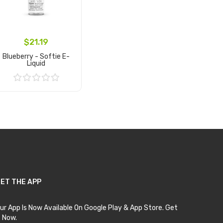
$21.19
Blueberry - Softie E-
Liquid
Add to Cart
ET THE APP
ur App Is Now Available On Google Play & App Store. Get
t Now.