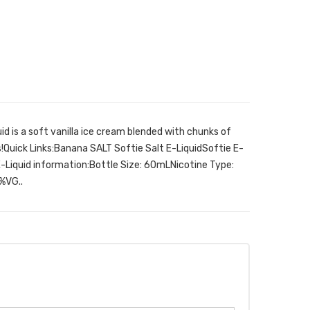
d is a soft vanilla ice cream blended with chunks of
Quick Links:Banana SALT Softie Salt E-LiquidSoftie E-
E-Liquid information:Bottle Size: 60mLNicotine Type:
%VG..