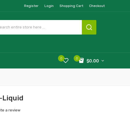
Register
Login
Shopping Cart
Checkout
0
0
$0.00
-Liquid
ite a review