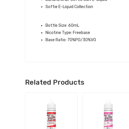
Softie E-Liquid Collection
BANANA SOFTIE E-LIQUID INFOR
Bottle Size: 60mL
Nicotine Type: Freebase
Base Ratio: 70%PG/30%VG
Related Products