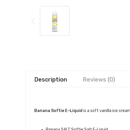
Description
Reviews (0)
DESCRIPTION
Banana Softie E-Liquid
is a soft vanilla ice cr
QUICK LINKS:
Banana SALT Softie Salt E-Liquid