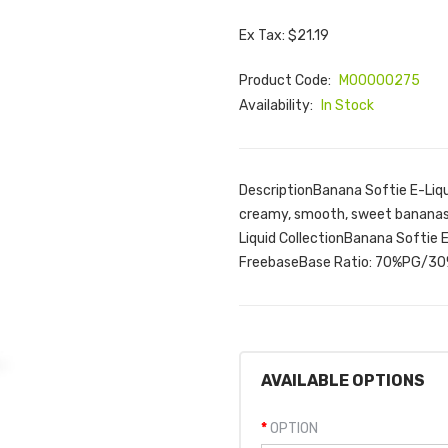
Ex Tax: $21.19
Product Code:
M00000275
Availability:
In Stock
DescriptionBanana Softie E-Liqui
creamy, smooth, sweet bananas!
Liquid CollectionBanana Softie 
FreebaseBase Ratio: 70%PG/30
AVAILABLE OPTIONS
OPTION