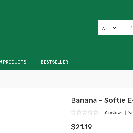
All
W PRODUCTS
BESTSELLER
Banana - Softie E
0 reviews
|
Wr
$21.19