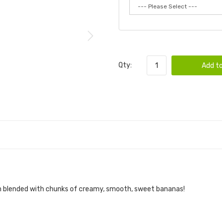
Qty:
Add to
eam blended with chunks of creamy, smooth, sweet bananas!