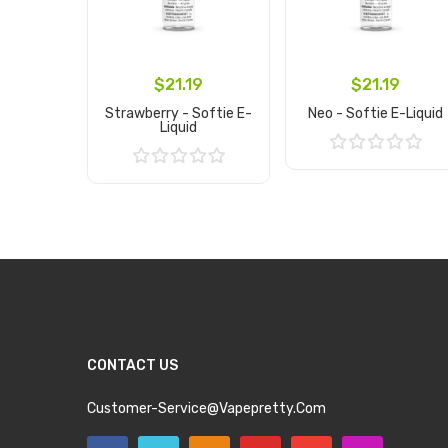
$21.19
$21.19
Strawberry - Softie E-
Neo - Softie E-Liquid
Liquid
Add to Cart
Add to Cart
CONTACT US
Customer-Service@vapepretty.com