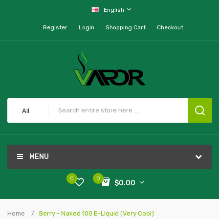
English
Register
Login
Shopping Cart
Checkout
All
MENU
0
0
$0.00
Home
Berry - Naked 100 E-Liquid (Very Cool)