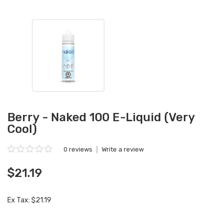
Berry - Naked 100 E-Liquid (Very
Cool)
0 reviews
|
Write a review
$21.19
Ex Tax: $21.19