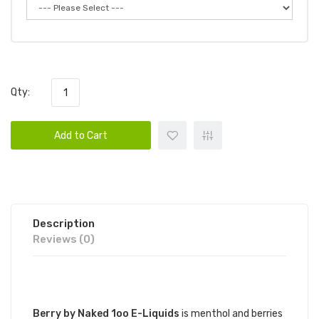
Qty:
Add to Cart
Description
Reviews (0)
DESCRIPTION
Berry by Naked 1oo E-Liquids
is menthol and berries