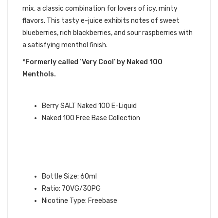
mix, a classic combination for lovers of icy, minty
flavors. This tasty e-juice exhibits notes of sweet
blueberries, rich blackberries, and sour raspberries with
a satisfying menthol finish.
*Formerly called ‘Very Cool’ by Naked 100
Menthols.
NAKED 100 QUICK LINKS:
Berry SALT Naked 100 E-Liquid
Naked 100 Free Base Collection
BERRY NAKED 100 E-LIQUID
SPECIFICATIONS:
Bottle Size: 60ml
Ratio: 70VG/30PG
Nicotine Type: Freebase