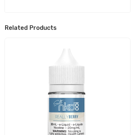
Related Products