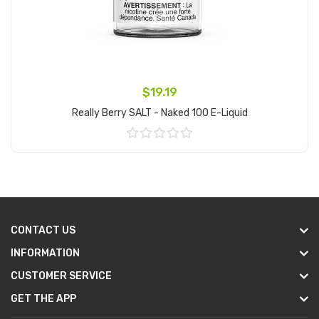
$19.19
Really Berry SALT - Naked 100 E-Liquid
Add to Cart
CONTACT US
INFORMATION
CUSTOMER SERVICE
GET THE APP