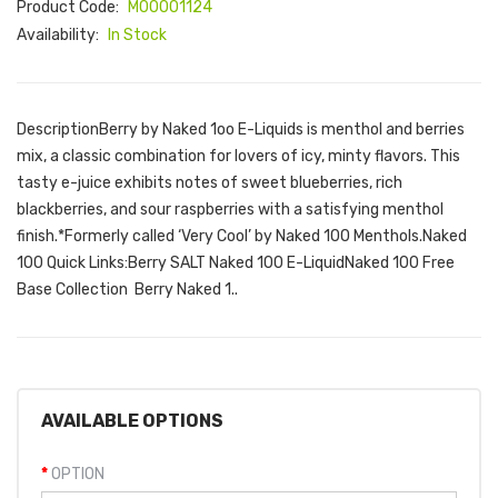
Product Code:
M00001124
Availability:
In Stock
DescriptionBerry by Naked 1oo E-Liquids is menthol and berries
mix, a classic combination for lovers of icy, minty flavors. This
tasty e-juice exhibits notes of sweet blueberries, rich
blackberries, and sour raspberries with a satisfying menthol
finish.*Formerly called ‘Very Cool’ by Naked 100 Menthols.Naked
100 Quick Links:Berry SALT Naked 100 E-LiquidNaked 100 Free
Base Collection Berry Naked 1..
AVAILABLE OPTIONS
OPTION