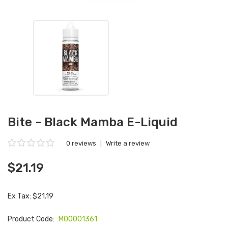
Bite - Black Mamba E-Liquid
0 reviews
|
Write a review
$21.19
Ex Tax: $21.19
Product Code:
M00001361