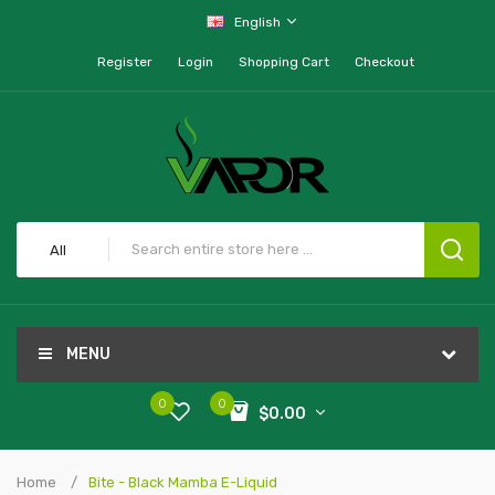
English
Register
Login
Shopping Cart
Checkout
All
MENU
0
0
$0.00
Home
Bite - Black Mamba E-Liquid