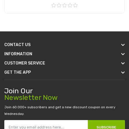
Add to Cart
CONTACT US
INFORMATION
CUSTOMER SERVICE
GET THE APP
Join Our
Newsletter Now
Join 60.000+ subscribers and get a new discount coupon on every
Wednesday.
SUBSCRIBE