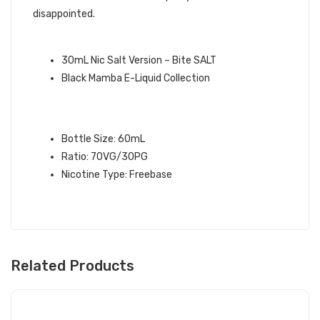
disappointed.
QUICK LINKS:
30mL Nic Salt Version – Bite SALT
Black Mamba E-Liquid Collection
BITE BLACK MAMBA E-LIQUID
SPECIFICATIONS:
Bottle Size: 60mL
Ratio: 70VG/30PG
Nicotine Type: Freebase
Related Products