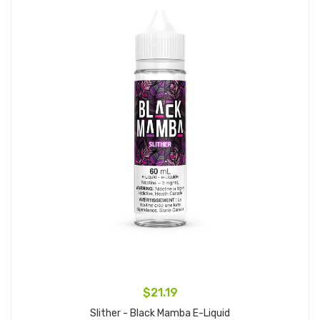
$21.19
Slither - Black Mamba E-Liquid