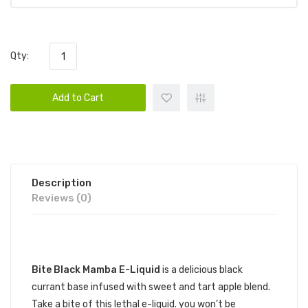
Qty:
Add to Cart
Description
Reviews (0)
DESCRIPTION
Bite Black Mamba E-Liquid
is a delicious black
currant base infused with sweet and tart apple blend.
Take a bite of this lethal e-liquid. you won’t be