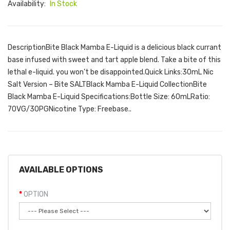
Availability:
In Stock
DescriptionBite Black Mamba E-Liquid is a delicious black currant
base infused with sweet and tart apple blend. Take a bite of this
lethal e-liquid. you won’t be disappointed.Quick Links:30mL Nic
Salt Version – Bite SALTBlack Mamba E-Liquid CollectionBite
Black Mamba E-Liquid Specifications:Bottle Size: 60mLRatio:
70VG/30PGNicotine Type: Freebase..
AVAILABLE OPTIONS
OPTION