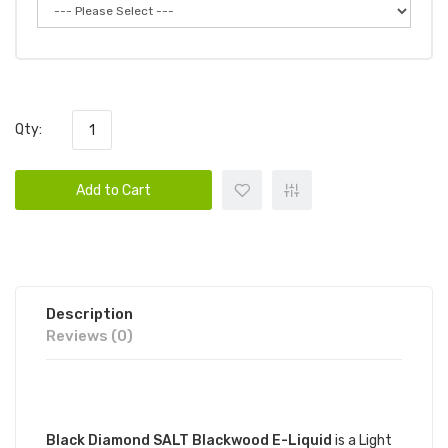
Qty:
Add to Cart
Description
Reviews (0)
DESCRIPTION
Black Diamond SALT Blackwood E-Liquid
is a Light