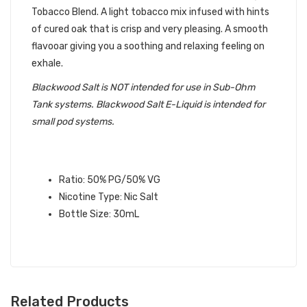
Tobacco Blend. A light tobacco mix infused with hints
of cured oak that is crisp and very pleasing. A smooth
flavooar giving you a soothing and relaxing feeling on
exhale.
Blackwood Salt is NOT intended for use in Sub-Ohm
Tank systems. Blackwood Salt E-Liquid is intended for
small pod systems.
BLACK DIAMOND SALT BLACKWOOD
E-LIQUID
SPECIFICATIONS:
Ratio: 50% PG/50% VG
Nicotine Type: Nic Salt
Bottle Size: 30mL
Related Products