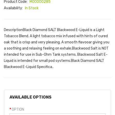
Product Code:
M00000285
Availability:
In Stock
DescriptionBlack Diamond SALT Blackwood E-Liquid is a Light
Tobacco Blend. A light tobacco mix infused with hints of cured
oak that is crisp and very pleasing. A smooth flavooar giving you
a soothing and relaxing feeling on exhale.Blackwood Salt is NOT
intended for use in Sub-Ohm Tank systems. Blackwood Salt E-
Liquid is intended for small pod systems.Black Diamond SALT
Blackwood E-Liquid Specifica..
AVAILABLE OPTIONS
OPTION