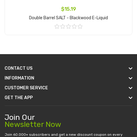
$15.19
Double Barrel SALT - Blackwood E-Liquid
Add to Cart
CONTACT US
INFORMATION
CUSTOMER SERVICE
GET THE APP
Join Our
Newsletter Now
Join 60.000+ subscribers and get a new discount coupon on every