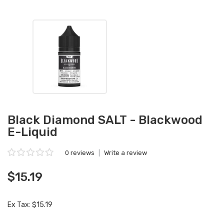
Black Diamond SALT - Blackwood
E-Liquid
0 reviews
|
Write a review
$15.19
Ex Tax: $15.19