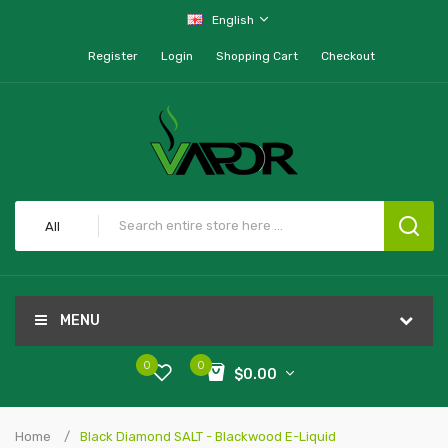
English
Register
Login
Shopping Cart
Checkout
All
MENU
0
0
$0.00
Home
Black Diamond SALT - Blackwood E-Liquid