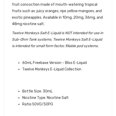
fruit concoction made of mouth-watering tropical
fruits such as: juicy oranges, ripe yellow mangoes, and
exotic pineapples. Available in 10mg, 20mg, 36mg, and
48mg nicotine salt.
Twelve Monkeys Salt E-Liquid is NOT intended for use in
Sub-Ohm Tank systems. Twelve Monkeys Salt E-Liquid
is intended for small form factor, fillable pod systems.
QUICK LINKS:
60mL Freebase Version – Bliss E-Liquid
Twelve Monkeys E-Liquid Collection
BLISS SALT TWELVE MONKEYS E-
LIQUID SPECIFICATIONS:
Bottle Size: 30mL
Nicotine Type: Nicotine Salt
Ratio:50VG/50PG