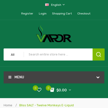
English
Register
Login
Shopping Cart
Checkout
All
MENU
0
0
$0.00
Home
Bliss SALT - Twelve Monkeys E-Liquid