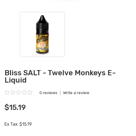
Bliss SALT - Twelve Monkeys E-
Liquid
0 reviews
|
Write a review
$15.19
Ex Tax: $15.19