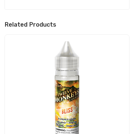
Related Products