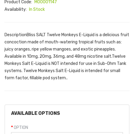
Product Code:
M00001147
Availability:
In Stock
DescriptionBliss SALT Twelve Monkeys E-Liquid is a delicious fruit
concoction made of mouth-watering tropical fruits such as:
juicy oranges, ripe yellow mangoes, and exotic pineapples.
Available in 10mg, 20mg, 36mg, and 48mg nicotine salt.Twelve
Monkeys Salt E-Liquid is NOT intended for use in Sub-Ohm Tank
systems. Twelve Monkeys Salt E-Liquid is intended for small
form factor, fillable pod system..
AVAILABLE OPTIONS
OPTION