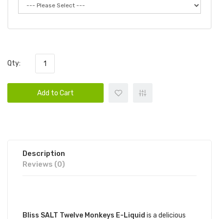
Qty:
Add to Cart
Description
Reviews (0)
DESCRIPTION
Bliss SALT Twelve Monkeys E-Liquid
is a delicious