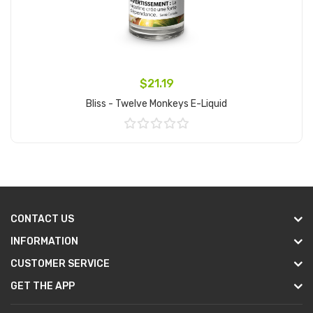
$21.19
Bliss - Twelve Monkeys E-Liquid
Add to Cart
CONTACT US
INFORMATION
CUSTOMER SERVICE
GET THE APP