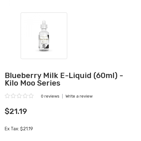
Blueberry Milk E-Liquid (60ml) -
Kilo Moo Series
0 reviews
|
Write a review
$21.19
Ex Tax: $21.19