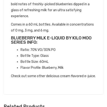
bold notes of freshly-picked blueberries dipped in a
glass of refreshing milk for an ultra satisfying
experience.
Comes in a 60 mL bottles. Available in concentrations
of 0 mg, 3 mg, and 6 mg.
BLUEBERRY MILK E-LIQUID BY KILO MOO
SERIES INFO:
Ratio: 70% VG/30% PG
Bottle Type: Glass
Bottle Size: 60mL
Flavor Profile: Blueberry, Milk
Check out some other delicious cream flavored e-juice.
Related Products