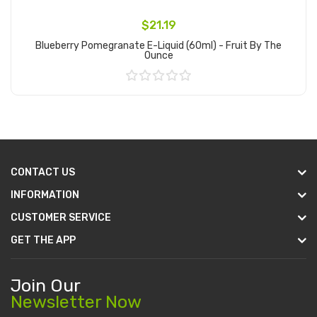
$21.19
Blueberry Pomegranate E-Liquid (60ml) - Fruit By The
Ounce
Add to Cart
CONTACT US
INFORMATION
CUSTOMER SERVICE
GET THE APP
Join Our
Newsletter Now