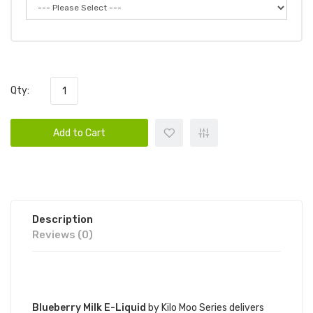
Qty:
Add to Cart
Description
Reviews (0)
DESCRIPTION
Blueberry Milk E-Liquid
by Kilo Moo Series delivers