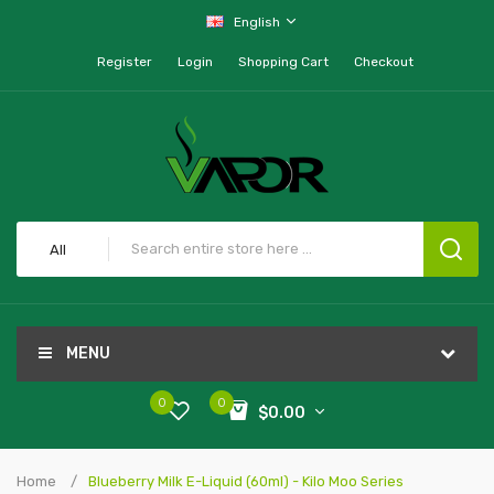
English
Register
Login
Shopping Cart
Checkout
All
MENU
0
0
$0.00
Home
Blueberry Milk E-Liquid (60ml) - Kilo Moo Series