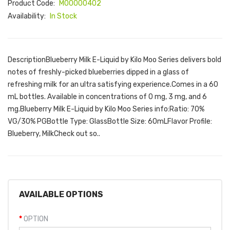
Product Code:
M00000402
Availability:
In Stock
DescriptionBlueberry Milk E-Liquid by Kilo Moo Series delivers bold
notes of freshly-picked blueberries dipped in a glass of
refreshing milk for an ultra satisfying experience.Comes in a 60
mL bottles. Available in concentrations of 0 mg, 3 mg, and 6
mg.Blueberry Milk E-Liquid by Kilo Moo Series info:Ratio: 70%
VG/30% PGBottle Type: GlassBottle Size: 60mLFlavor Profile:
Blueberry, MilkCheck out so..
AVAILABLE OPTIONS
OPTION