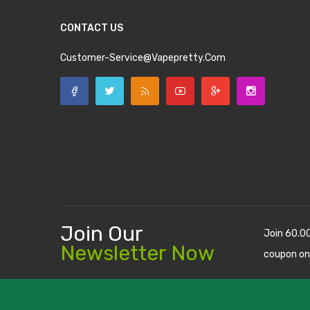
CONTACT US
Customer-Service@vapepretty.com
Join Our
Join 60.0
Newsletter Now
coupon on