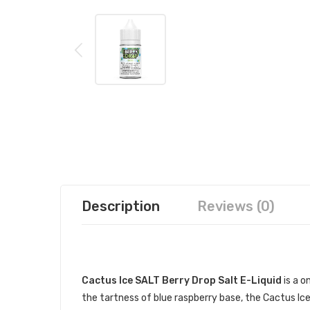
Description
Reviews (0)
DESCRIPTION
Cactus Ice SALT Berry Drop Salt E-Liquid
is a o
the tartness of blue raspberry base, the Cactus Ice S