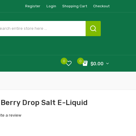
Register
Login
Shopping Cart
Checkout
0
0
$0.00
 Berry Drop Salt E-Liquid
ite a review