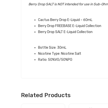
Berry Drop SALT is NOT intended for use in Sub-Ohm
QUICK LINKS:
Cactus Berry Drop E-Liquid – 60mL
Berry Drop FREEBASE E-Liquid Collection
Berry Drop SALT E-Liquid Collection
CACTUS ICE SALT BERRY DROP SA
Bottle Size: 30mL
Nicotine Type: Nicotine Salt
Ratio: 50%VG/50%PG
Related Products