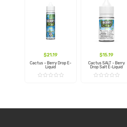
$21.19
$15.19
Cactus – Berry Drop E-
Cactus SALT - Berry
Liquid
Drop Salt E-Liquid
Add to Cart
Add to Cart