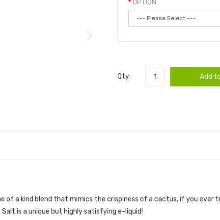
OPTION
Qty:
Add to
ne of a kind blend that mimics the crispiness of a cactus, if you ever t
alt is a unique but highly satisfying e-liquid!