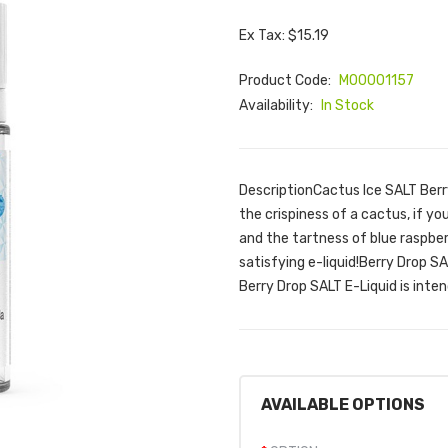
Ex Tax: $15.19
Product Code:
M00001157
Availability:
In Stock
DescriptionCactus Ice SALT Berry
the crispiness of a cactus, if yo
and the tartness of blue raspberr
satisfying e-liquid!Berry Drop 
Berry Drop SALT E-Liquid is inten
AVAILABLE OPTIONS