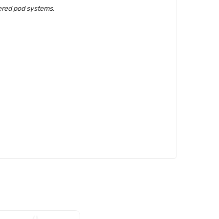
wered pod systems.