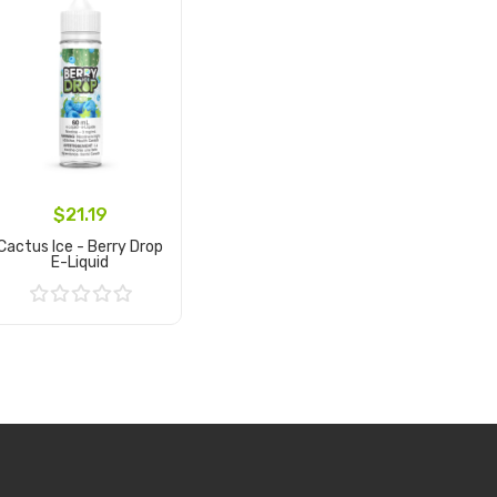
$21.19
Cactus Ice - Berry Drop
E-Liquid
Add to Cart