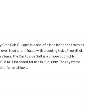
 Drop Salt E-Liquid is a one of a kind blend that mimics
u ever tried one. Infused with a cooling kick of menthol,
y base, the Cactus Ice Salt is a unique but highly
SALT is NOT intended for use in Sub-Ohm Tank systems.
ded for small low ..