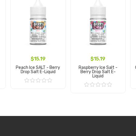
$15.19
$15.19
Peach Ice SALT - Berry
Raspberry Ice Salt -
Drop Salt E-Liquid
Berry Drop Salt E-
Liquid
Add to Cart
Add to Cart