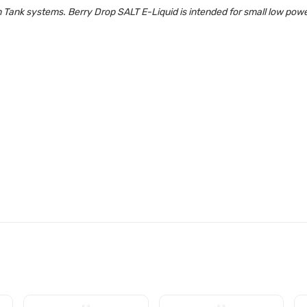
 Tank systems. Berry Drop SALT E-Liquid is intended for small low po
LT E-LIQUID SPECIFICATIONS: