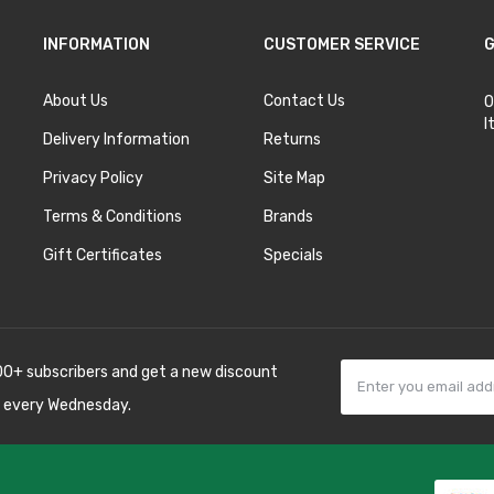
INFORMATION
CUSTOMER SERVICE
G
About Us
Contact Us
O
I
Delivery Information
Returns
Privacy Policy
Site Map
Terms & Conditions
Brands
Gift Certificates
Specials
00+ subscribers and get a new discount
 every Wednesday.