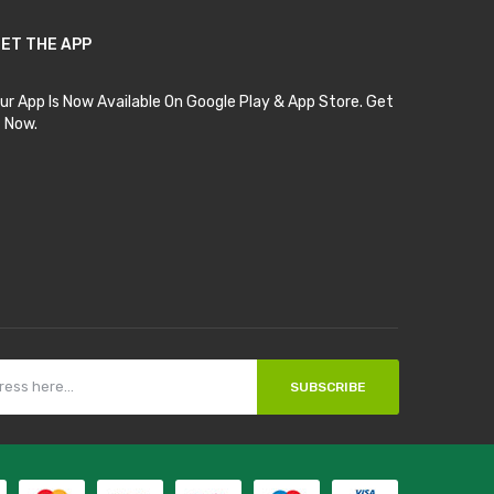
ET THE APP
ur App Is Now Available On Google Play & App Store. Get
t Now.
SUBSCRIBE