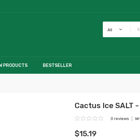
All
W PRODUCTS
BESTSELLER
Cactus Ice SALT -
0 reviews
|
Wr
$15.19