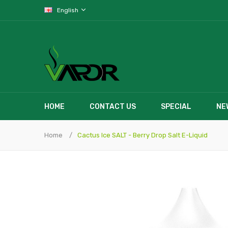
English
HOME
CONTACT US
SPECIAL
NE
Home
Cactus Ice SALT - Berry Drop Salt E-Liquid