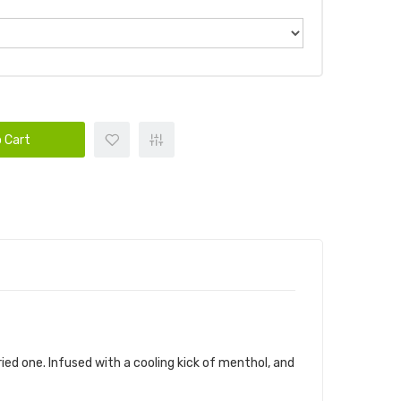
 Cart
ried one. Infused with a cooling kick of menthol, and