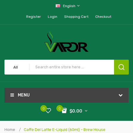
English
Register
Login
Shopping Cart
Checkout
All
MENU
0
0
$0.00
Home
Caffe Del Latte E-Liquid (60ml) - Brew House