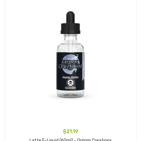
$21.19
Latte E-Liquid (60ml) - Grimm Creations