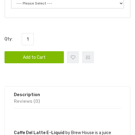
Qty:
Add to Cart
Description
Reviews (0)
DESCRIPTION
Caffe Del Latte E-Liquid
by Brew House is a juice