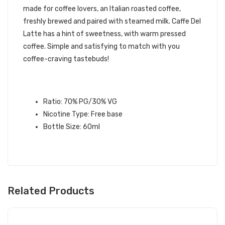
made for coffee lovers, an Italian roasted coffee,
freshly brewed and paired with steamed milk. Caffe Del
Latte has a hint of sweetness, with warm pressed
coffee. Simple and satisfying to match with you
coffee-craving tastebuds!
CAFFE DEL LATTE E-LIQUID
SPECIFICATIONS:
Ratio: 70% PG/30% VG
Nicotine Type: Free base
Bottle Size: 60ml
Related Products