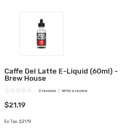
Caffe Del Latte E-Liquid (60ml) -
Brew House
0 reviews
|
Write a review
$21.19
Ex Tax: $21.19