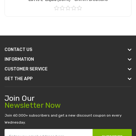
Add to Cart
CONTACT US
INFORMATION
CUSTOMER SERVICE
GET THE APP
Join Our
Newsletter Now
Join 60.000+ subscribers and get a new discount coupon on every
Wednesday.