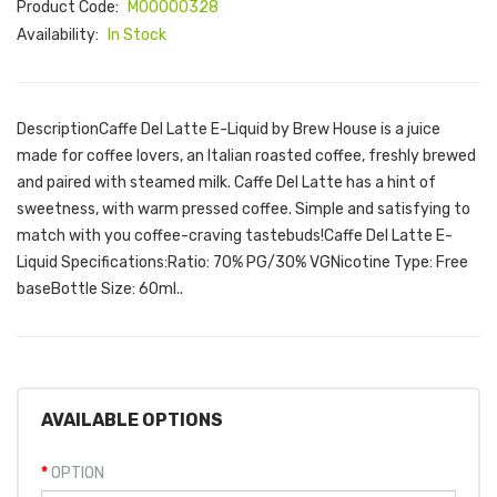
Product Code:
M00000328
Availability:
In Stock
DescriptionCaffe Del Latte E-Liquid by Brew House is a juice
made for coffee lovers, an Italian roasted coffee, freshly brewed
and paired with steamed milk. Caffe Del Latte has a hint of
sweetness, with warm pressed coffee. Simple and satisfying to
match with you coffee-craving tastebuds!Caffe Del Latte E-
Liquid Specifications:Ratio: 70% PG/30% VGNicotine Type: Free
baseBottle Size: 60ml..
AVAILABLE OPTIONS
OPTION