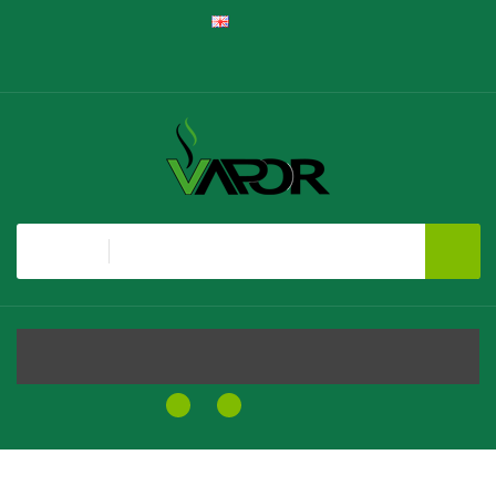
English
Register
Login
Shopping Cart
Checkout
All
MENU
0
0
$0.00
Home
Caramello Macchiato SALT - Brew House E-Liquid