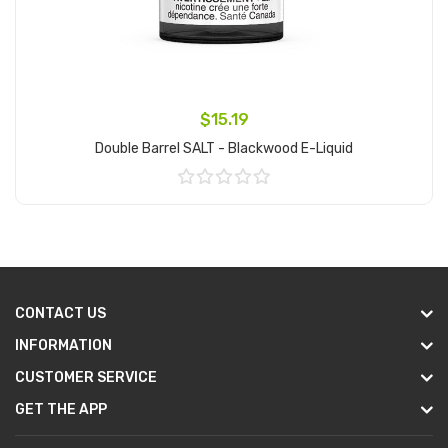
$15.19
Double Barrel SALT - Blackwood E-Liquid
Add to Cart
CONTACT US
INFORMATION
CUSTOMER SERVICE
GET THE APP