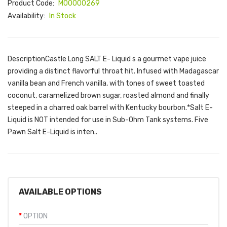
Product Code:
M00000269
Availability:
In Stock
DescriptionCastle Long SALT E- Liquid s a gourmet vape juice
providing a distinct flavorful throat hit. Infused with Madagascar
vanilla bean and French vanilla, with tones of sweet toasted
coconut, caramelized brown sugar, roasted almond and finally
steeped in a charred oak barrel with Kentucky bourbon.*Salt E-
Liquid is NOT intended for use in Sub-Ohm Tank systems. Five
Pawn Salt E-Liquid is inten..
AVAILABLE OPTIONS
OPTION