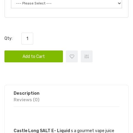
Qty:
Add to Cart
Description
Reviews (0)
DESCRIPTION
Castle Long SALT E- Liquid
s a gourmet vape juice