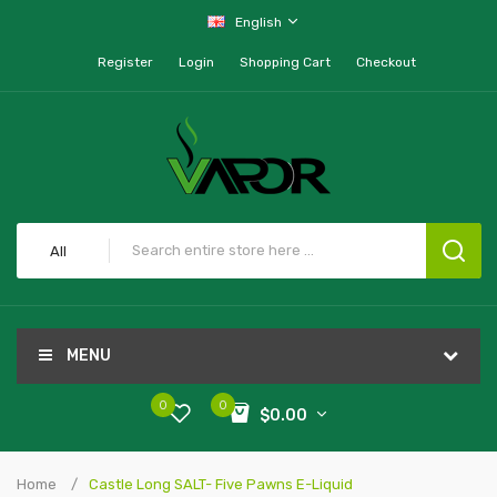
English
Register
Login
Shopping Cart
Checkout
All
MENU
0
0
$0.00
Home
Castle Long SALT- Five Pawns E-Liquid