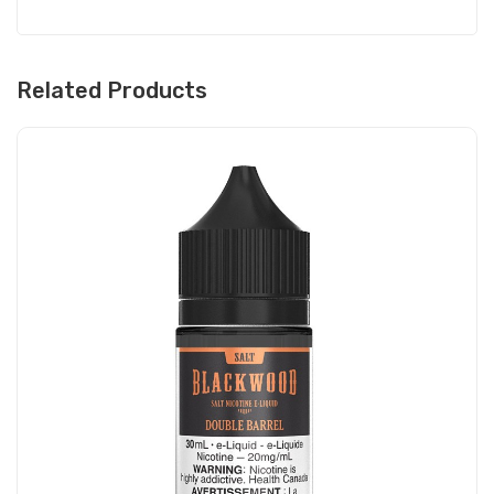
Related Products