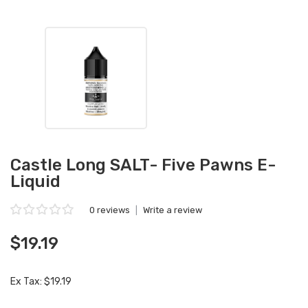
Castle Long SALT- Five Pawns E-
Liquid
0 reviews
|
Write a review
$19.19
Ex Tax: $19.19