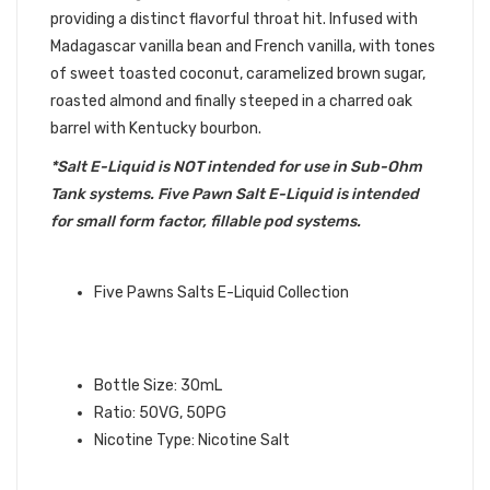
providing a distinct flavorful throat hit. Infused with
Madagascar vanilla bean and French vanilla, with tones
of sweet toasted coconut, caramelized brown sugar,
roasted almond and finally steeped in a charred oak
barrel with Kentucky bourbon.
*Salt E-Liquid is NOT intended for use in Sub-Ohm
Tank systems. Five Pawn Salt E-Liquid is intended
for small form factor, fillable pod systems.
QUICK LINKS:
Five Pawns Salts E-Liquid Collection
CASTLE LONG SALT – FIVE PAWNS
E-LIQUID INFO:
Bottle Size: 30mL
Ratio: 50VG, 50PG
Nicotine Type: Nicotine Salt