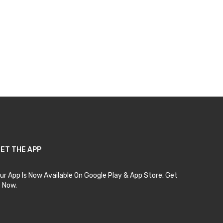
ET THE APP
ur App Is Now Available On Google Play & App Store. Get
t Now.