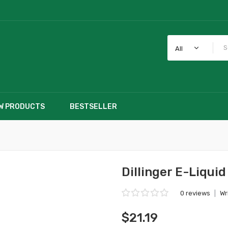
All
W PRODUCTS
BESTSELLER
Dillinger E-Liquid
0 reviews
|
Wr
$21.19