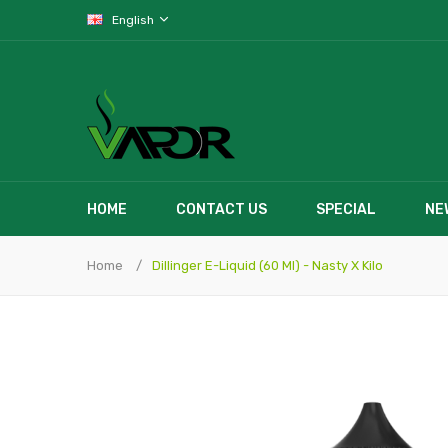
English
HOME
CONTACT US
SPECIAL
NE
Home
Dillinger E-Liquid (60 Ml) - Nasty X Kilo