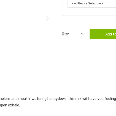
Qty:
Add to
melons and mouth-watering honeydews, this mix will have you feeling l
 upon exhale.