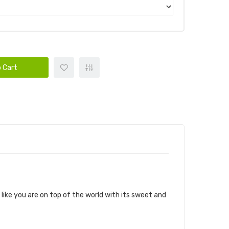
 Cart
ike you are on top of the world with its sweet and