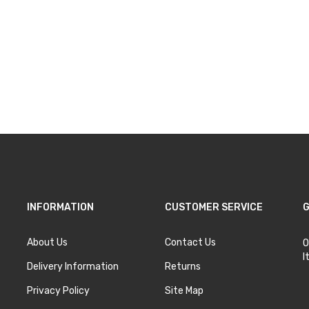
INFORMATION
CUSTOMER SERVICE
G
About Us
Contact Us
O
I
Delivery Information
Returns
Privacy Policy
Site Map