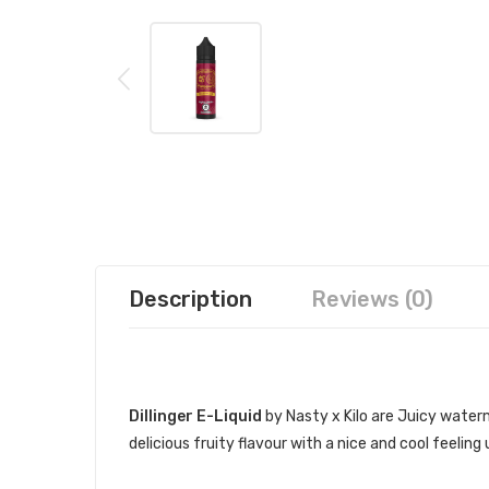
Description
Reviews (0)
DESCRIPTION
Dillinger E-Liquid
by Nasty x Kilo are Juicy water
delicious fruity flavour with a nice and cool feeling
DILLINGER’S SPECIFICATIONS: