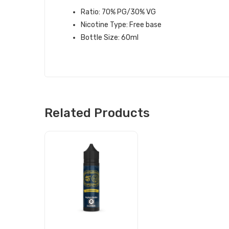
Ratio: 70% PG/30% VG
Nicotine Type: Free base
Bottle Size: 60ml
Related Products