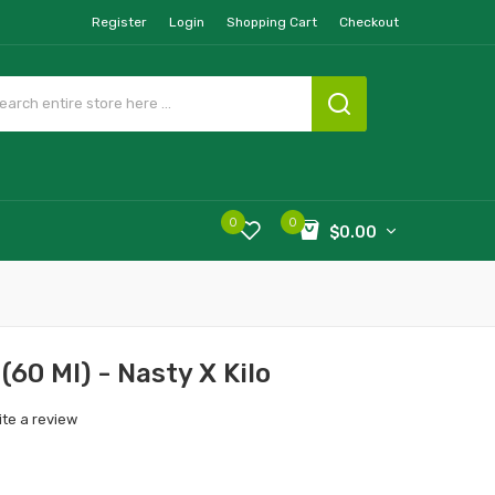
Register
Login
Shopping Cart
Checkout
0
0
$0.00
 (60 Ml) - Nasty X Kilo
ite a review