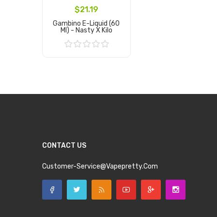
$21.19
Gambino E-Liquid (60
Ml) - Nasty X Kilo
Add to Cart
CONTACT US
Customer-Service@vapepretty.com