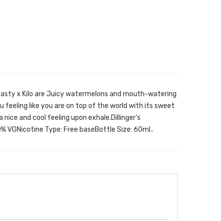
y Nasty x Kilo are Juicy watermelons and mouth-watering
 feeling like you are on top of the world with its sweet
a nice and cool feeling upon exhale.Dillinger’s
% VGNicotine Type: Free baseBottle Size: 60ml..