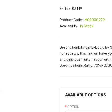
Ex Tax: $21.19
Product Code:
M00000279
Availability:
In Stock
DescriptionDillinger E-Liquid b
honeydews, this mix will have you
and delicious fruity flavour with 
Specifications:Ratio: 70% PG/30
AVAILABLE OPTIONS
OPTION