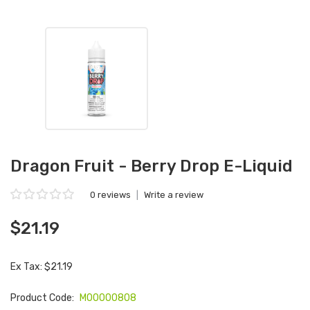
Dragon Fruit - Berry Drop E-Liquid
0 reviews
|
Write a review
$21.19
Ex Tax: $21.19
Product Code:
M00000808