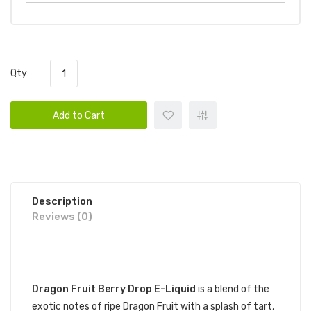
Qty:
Add to Cart
Description
Reviews (0)
DESCRIPTION
Dragon Fruit Berry Drop E-Liquid
is a blend of the
exotic notes of ripe Dragon Fruit with a splash of tart,