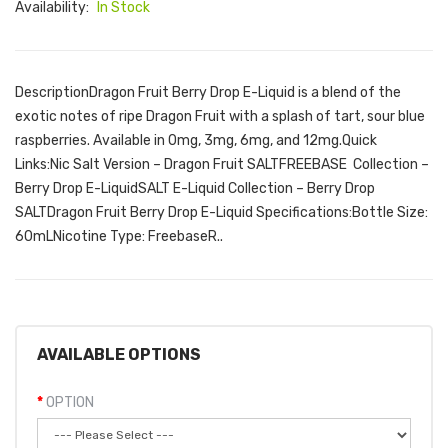
Availability:
In Stock
DescriptionDragon Fruit Berry Drop E-Liquid is a blend of the
exotic notes of ripe Dragon Fruit with a splash of tart, sour blue
raspberries. Available in 0mg, 3mg, 6mg, and 12mg.Quick
Links:Nic Salt Version – Dragon Fruit SALTFREEBASE Collection –
Berry Drop E-LiquidSALT E-Liquid Collection – Berry Drop
SALTDragon Fruit Berry Drop E-Liquid Specifications:Bottle Size:
60mLNicotine Type: FreebaseR..
AVAILABLE OPTIONS
OPTION