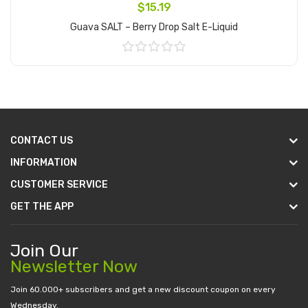
$15.19
Guava SALT – Berry Drop Salt E-Liquid
Add to Cart
CONTACT US
INFORMATION
CUSTOMER SERVICE
GET THE APP
Join Our
Newsletter Now
Join 60.000+ subscribers and get a new discount coupon on every
Wednesday.