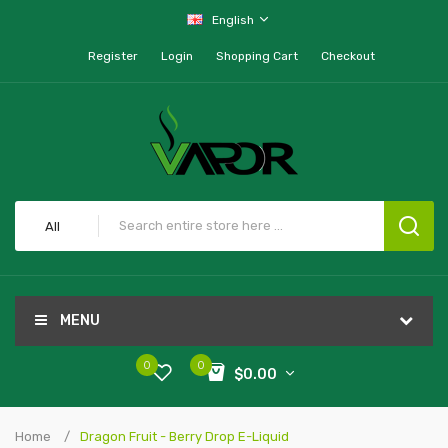
English
Register
Login
Shopping Cart
Checkout
All
MENU
0
0
$0.00
Home
Dragon Fruit - Berry Drop E-Liquid