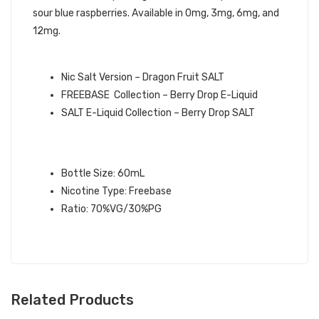
sour blue raspberries. Available in 0mg, 3mg, 6mg, and
12mg.
QUICK LINKS:
Nic Salt Version – Dragon Fruit SALT
FREEBASE Collection – Berry Drop E-Liquid
SALT E-Liquid Collection – Berry Drop SALT
DRAGON FRUIT BERRY DROP E-
LIQUID SPECIFICATIONS:
Bottle Size: 60mL
Nicotine Type: Freebase
Ratio: 70%VG/30%PG
Related Products