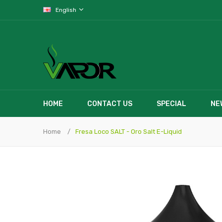
English
HOME
CONTACT US
SPECIAL
NE
Home
Fresa Loco SALT - Oro Salt E-Liquid