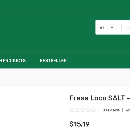
All
W PRODUCTS
BESTSELLER
Fresa Loco SALT -
0 reviews
|
Wr
$15.19