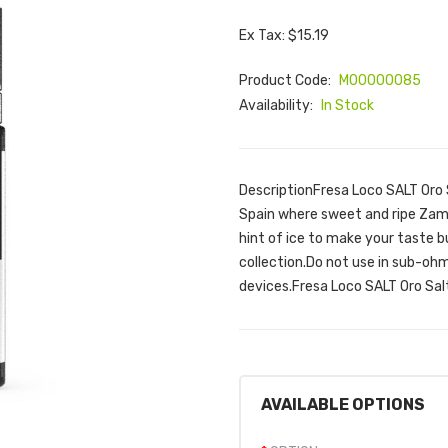
Ex Tax: $15.19
Product Code:
M00000085
Availability:
In Stock
DescriptionFresa Loco SALT Oro S
Spain where sweet and ripe Zamo
hint of ice to make your taste b
collection.Do not use in sub-ohm
devices.Fresa Loco SALT Oro Salt
AVAILABLE OPTIONS