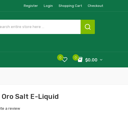
Register
Login
Shopping Cart
Checkout
0
0
$0.00
 Oro Salt E-Liquid
ite a review