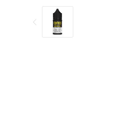
Description
Reviews (0)
DESCRIPTION
Fresa Loco SALT Oro Salt E-Liquid
by is brought
ice to make your taste buds go loco on every inhale