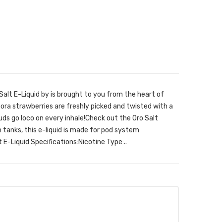
alt E-Liquid by is brought to you from the heart of
ra strawberries are freshly picked and twisted with a
uds go loco on every inhale!Check out the Oro Salt
 tanks, this e-liquid is made for pod system
 E-Liquid Specifications:Nicotine Type:..