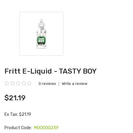
Fritt E-Liquid - TASTY BOY
0 reviews
|
Write a review
$21.19
Ex Tax: $21.19
Product Code:
M00000239