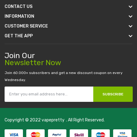
CONTACT US
INFORMATION
CUSTOMER SERVICE
GET THE APP
Join Our
Newsletter Now
Join 60.000+ subscribers and get a new discount coupon on every
Wednesday.
SUBSCRIBE
Copyright © 2022
vapepretty
. All Right Reserved.
line casino
78 win
casino online usa
78 win
real money casinos
78 win
78 