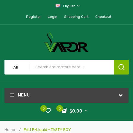
English
Register
Login
Shopping Cart
Checkout
All
MENU
0
0
$0.00
Home
Fritt E-Liquid - TASTY BOY