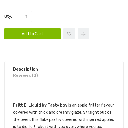
Qty:
Add to Cart
Description
Reviews (0)
DESCRIPTION
Fritt E-Liquid by Tasty boy
is an apple fritter flavour
covered with thick and creamy glaze. Straight out of
the oven, this flaky pastry covered with ripe red apples
is to die for! Take it with you everywhere you go.