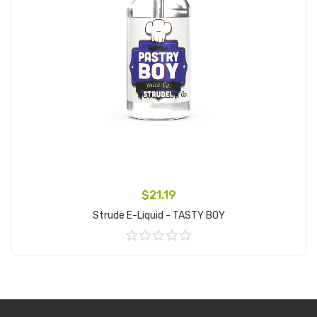
$21.19
Strude E-Liquid - TASTY BOY
Add to Cart