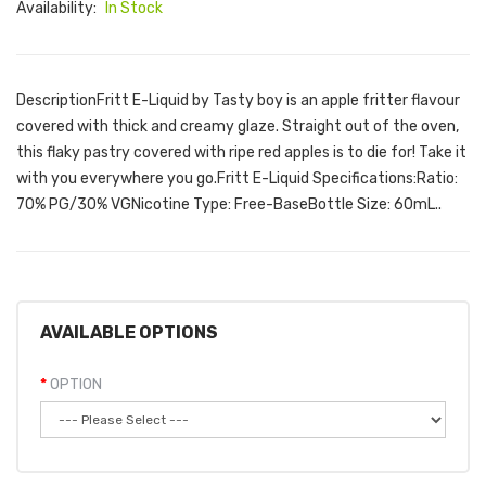
Availability:
In Stock
DescriptionFritt E-Liquid by Tasty boy is an apple fritter flavour
covered with thick and creamy glaze. Straight out of the oven,
this flaky pastry covered with ripe red apples is to die for! Take it
with you everywhere you go.Fritt E-Liquid Specifications:Ratio:
70% PG/30% VGNicotine Type: Free-BaseBottle Size: 60mL..
AVAILABLE OPTIONS
OPTION