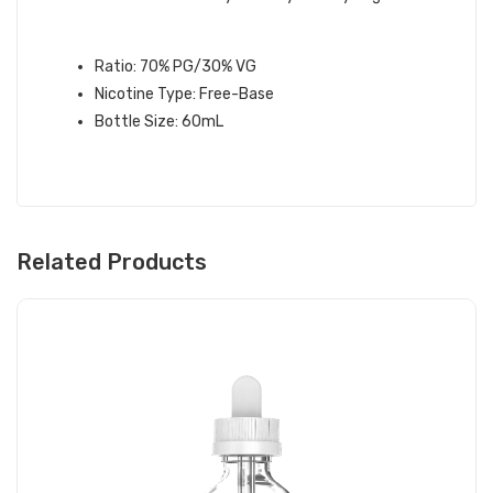
FRITT E-LIQUID SPECIFICATIONS:
Ratio: 70% PG/30% VG
Nicotine Type: Free-Base
Bottle Size: 60mL
Related Products