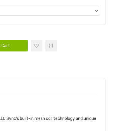
 Cart
ALLO Sync’s built-in mesh coil technology and unique