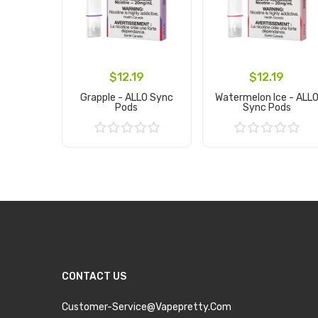
$12.19
$12.19
Grapple - ALLO Sync
Watermelon Ice - ALL
Pods
Sync Pods
Add to Cart
Add to Cart
CONTACT US
Customer-Service@vapepretty.com