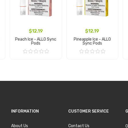
$12.19
$12.19
O
Peach Ice - ALLO Sync
Pineapple Ice - ALLO
Pods
Sync Pods
Add to Cart
Add to Cart
INFORMATION
CUSTOMER SERVICE
G
About Us
Contact Us
O