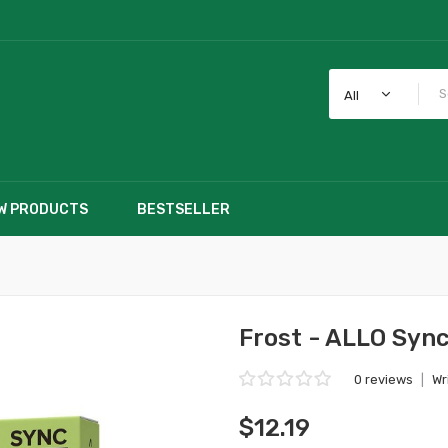
All
W PRODUCTS
BESTSELLER
Frost - ALLO Syn
0 reviews
|
Wr
$12.19