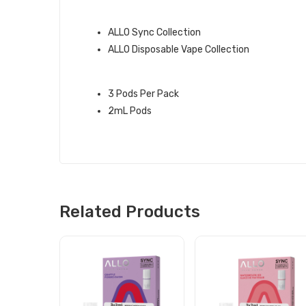
QUICK LINKS:
ALLO Sync Collection
ALLO Disposable Vape Collection
FROST ALLO SYNC PODS INFO:
3 Pods Per Pack
2mL Pods
Related Products