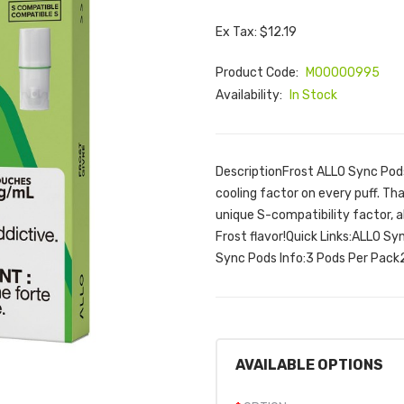
Ex Tax: $12.19
Product Code:
M00000995
Availability:
In Stock
DescriptionFrost ALLO Sync Pods 
cooling factor on every puff. Th
unique S-compatibility factor, a
Frost flavor!Quick Links:ALLO S
Sync Pods Info:3 Pods Per Pack
AVAILABLE OPTIONS