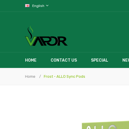
English
HOME
CONTACT US
SPECIAL
NE
Home
Frost - ALLO Sync Pods