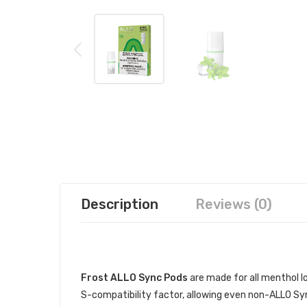
Description
Reviews (0)
DESCRIPTION
Frost ALLO Sync Pods
are made for all menthol lo
S-compatibility factor, allowing even non-ALLO Sync 