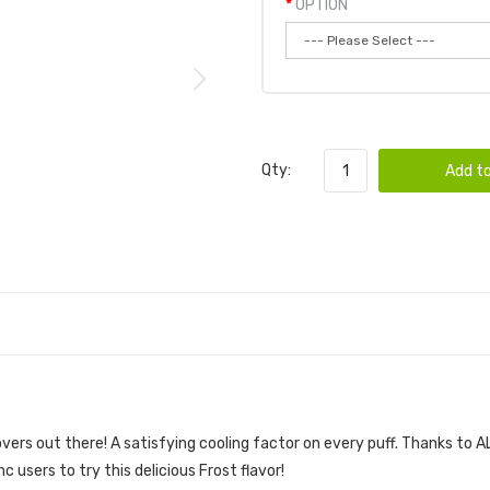
OPTION
Qty:
Add to
vers out there! A satisfying cooling factor on every puff. Thanks to 
users to try this delicious Frost flavor!