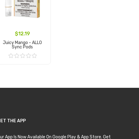
$12.19
Juicy Mango - ALLO
Sync Pods
Add to Cart
ET THE APP
ur App Is Now Available On Google Play & App Store. Get