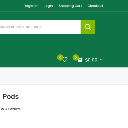
Register
Login
Shopping Cart
Checkout
0
0
$0.00
c Pods
ite a review