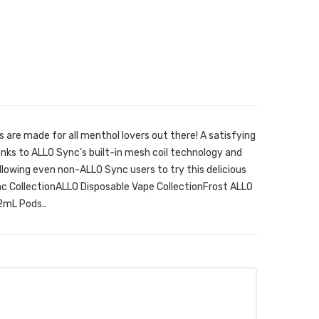
are made for all menthol lovers out there! A satisfying
anks to ALLO Sync’s built-in mesh coil technology and
llowing even non-ALLO Sync users to try this delicious
ync CollectionALLO Disposable Vape CollectionFrost ALLO
2mL Pods..