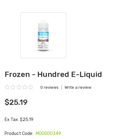
Frozen - Hundred E-Liquid
0 reviews
|
Write a review
$25.19
Ex Tax: $25.19
Product Code:
M00000349