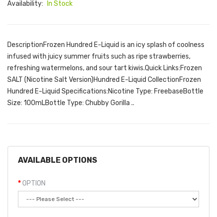
Availability:
In Stock
DescriptionFrozen Hundred E-Liquid is an icy splash of coolness
infused with juicy summer fruits such as ripe strawberries,
refreshing watermelons, and sour tart kiwis.Quick Links:Frozen
SALT (Nicotine Salt Version)Hundred E-Liquid CollectionFrozen
Hundred E-Liquid Specifications:Nicotine Type: FreebaseBottle
Size: 100mLBottle Type: Chubby Gorilla ..
AVAILABLE OPTIONS
OPTION