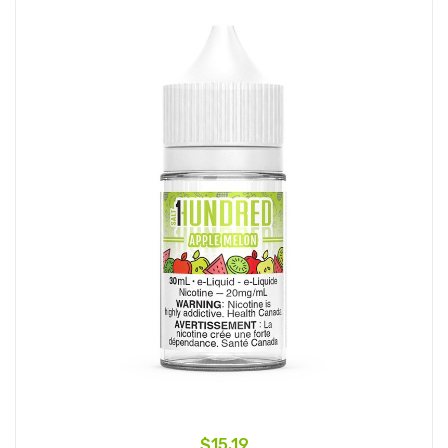
$15.19