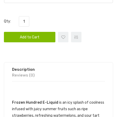
Qty:
Add to Cart
Description
Reviews (0)
DESCRIPTION
Frozen Hundred E-Liquid
is an icy splash of coolness
infused with juicy summer fruits such as ripe
strawberries, refreshing watermelons, and sour tart