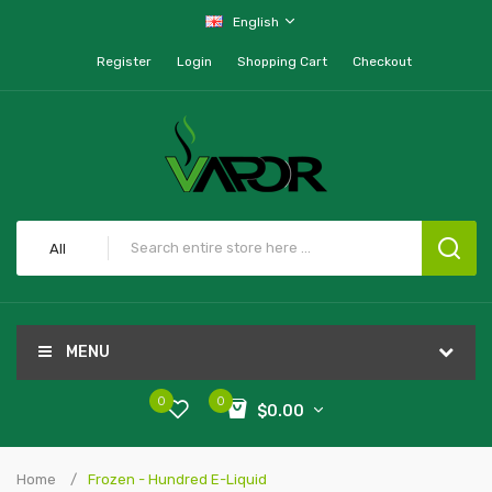
English
Register
Login
Shopping Cart
Checkout
All
MENU
0
0
$0.00
Home
Frozen - Hundred E-Liquid