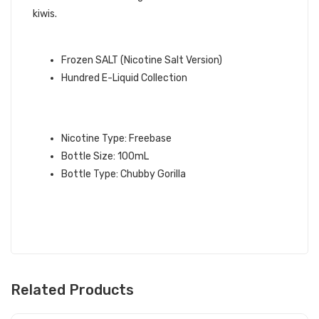
kiwis.
QUICK LINKS:
Frozen SALT (Nicotine Salt Version)
Hundred E-Liquid Collection
FROZEN HUNDRED E-LIQUID
SPECIFICATIONS:
Nicotine Type: Freebase
Bottle Size: 100mL
Bottle Type: Chubby Gorilla
Related Products