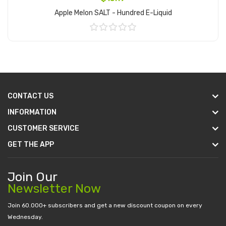
Apple Melon SALT - Hundred E-Liquid
Add to Cart
CONTACT US
INFORMATION
CUSTOMER SERVICE
GET THE APP
Join Our
Newsletter Now
Join 60.000+ subscribers and get a new discount coupon on every
Wednesday.