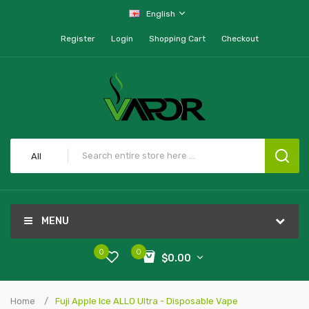
English
Register
Login
Shopping Cart
Checkout
All
MENU
0
0
$0.00
Home
Fuji Apple Ice ALLO Ultra - Disposable Vape