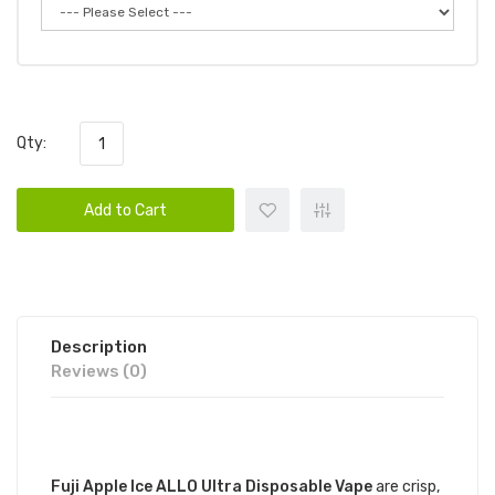
Qty:
Add to Cart
Description
Reviews (0)
DESCRIPTION
Fuji Apple Ice ALLO Ultra Disposable Vape
are crisp,