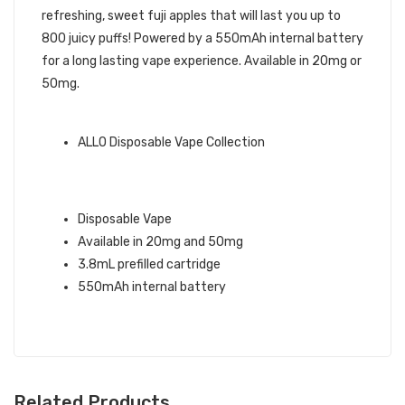
refreshing, sweet fuji apples that will last you up to
800 juicy puffs! Powered by a 550mAh internal battery
for a long lasting vape experience. Available in 20mg or
50mg.
ALLO BRAND QUICK LINKS:
ALLO Disposable Vape Collection
FUJI APPLE ICE ALLO ULTRA
DISPOSABLE VAPE INFO:
Disposable Vape
Available in 20mg and 50mg
3.8mL prefilled cartridge
550mAh internal battery
Related Products