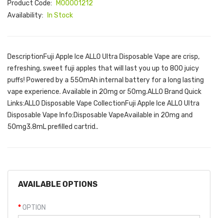
Product Code:
M00001212
Availability:
In Stock
DescriptionFuji Apple Ice ALLO Ultra Disposable Vape are crisp,
refreshing, sweet fuji apples that will last you up to 800 juicy
puffs! Powered by a 550mAh internal battery for a long lasting
vape experience. Available in 20mg or 50mg.ALLO Brand Quick
Links:ALLO Disposable Vape CollectionFuji Apple Ice ALLO Ultra
Disposable Vape Info:Disposable VapeAvailable in 20mg and
50mg3.8mL prefilled cartrid..
AVAILABLE OPTIONS
OPTION