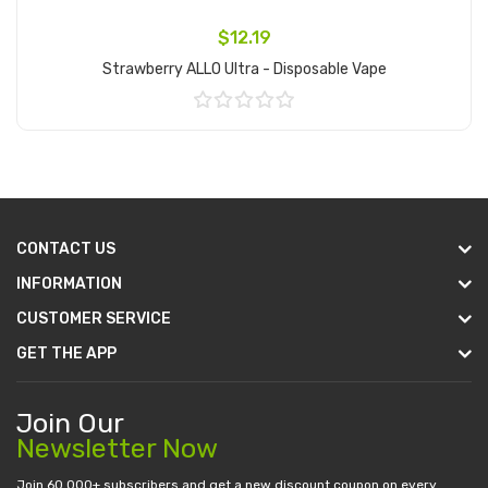
$12.19
Strawberry ALLO Ultra - Disposable Vape
Add to Cart
CONTACT US
INFORMATION
CUSTOMER SERVICE
GET THE APP
Join Our
Newsletter Now
Join 60.000+ subscribers and get a new discount coupon on every