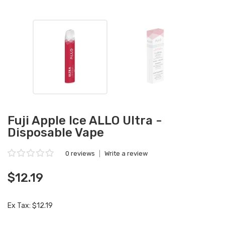
Fuji Apple Ice ALLO Ultra -
Disposable Vape
0 reviews
|
Write a review
$12.19
Ex Tax: $12.19