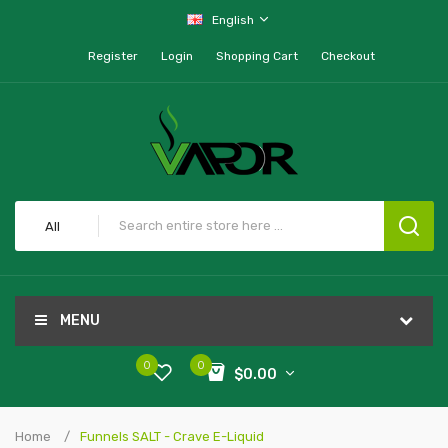
English
Register
Login
Shopping Cart
Checkout
All
MENU
0
0
$0.00
Home
Funnels SALT - Crave E-Liquid