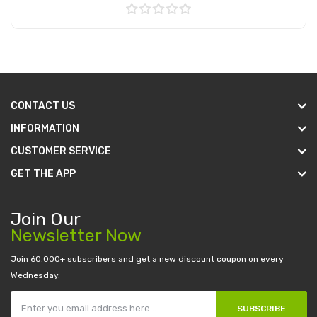
Add to Cart
CONTACT US
INFORMATION
CUSTOMER SERVICE
GET THE APP
Join Our
Newsletter Now
Join 60.000+ subscribers and get a new discount coupon on every
Wednesday.
SUBSCRIBE