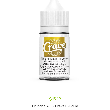
$15.19
Crunch SALT - Crave E-Liquid