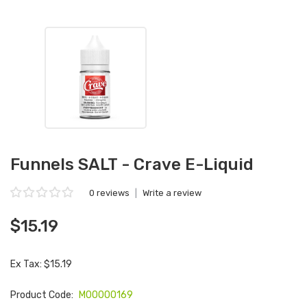
Funnels SALT - Crave E-Liquid
0 reviews
|
Write a review
$15.19
Ex Tax: $15.19
Product Code:
M00000169