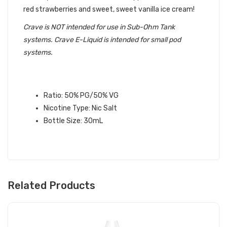
red strawberries and sweet, sweet vanilla ice cream!
Crave is NOT intended for use in Sub-Ohm Tank
systems. Crave E-Liquid is intended for small pod
systems.
FUNNELS SALT CRAVE E-LIQUID
SPECIFICATIONS:
Ratio: 50% PG/50% VG
Nicotine Type: Nic Salt
Bottle Size: 30mL
Related Products