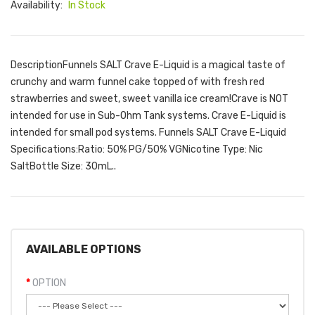
Availability:
In Stock
DescriptionFunnels SALT Crave E-Liquid is a magical taste of
crunchy and warm funnel cake topped of with fresh red
strawberries and sweet, sweet vanilla ice cream!Crave is NOT
intended for use in Sub-Ohm Tank systems. Crave E-Liquid is
intended for small pod systems. Funnels SALT Crave E-Liquid
Specifications:Ratio: 50% PG/50% VGNicotine Type: Nic
SaltBottle Size: 30mL..
AVAILABLE OPTIONS
OPTION