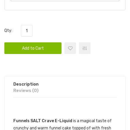
Qty:
Add to Cart
Description
Reviews (0)
DESCRIPTION
Funnels SALT Crave E-Liquid
is a magical taste of
crunchy and warm funnel cake topped of with fresh