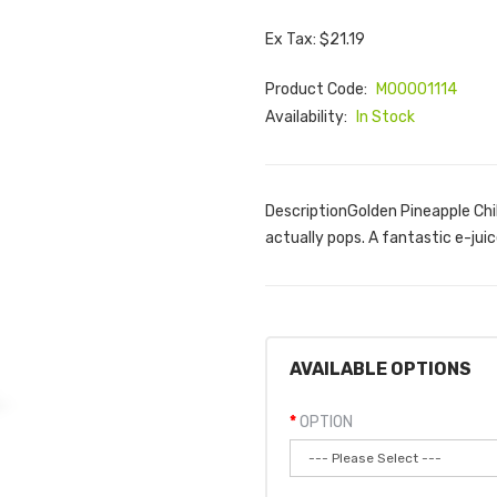
Ex Tax: $21.19
Product Code:
M00001114
Availability:
In Stock
DescriptionGolden Pineapple Chill
actually pops. A fantastic e-juic
AVAILABLE OPTIONS
OPTION