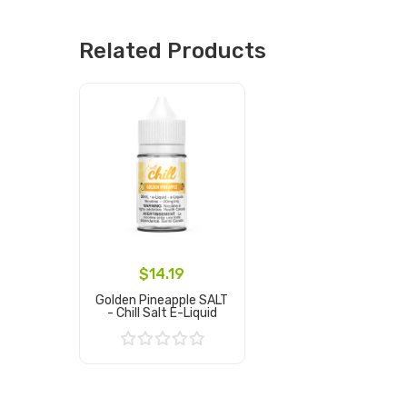
Related Products
$14.19
Golden Pineapple SALT
- Chill Salt E-Liquid
Add to Cart