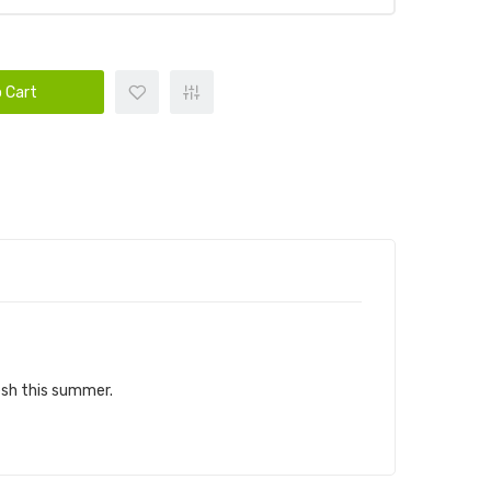
 Cart
resh this summer.