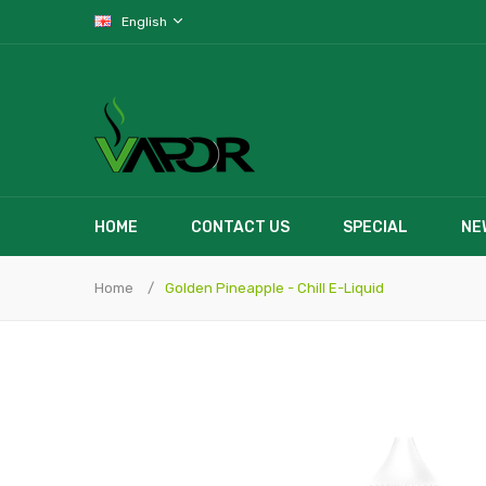
English
HOME
CONTACT US
SPECIAL
NE
Home
Golden Pineapple - Chill E-Liquid