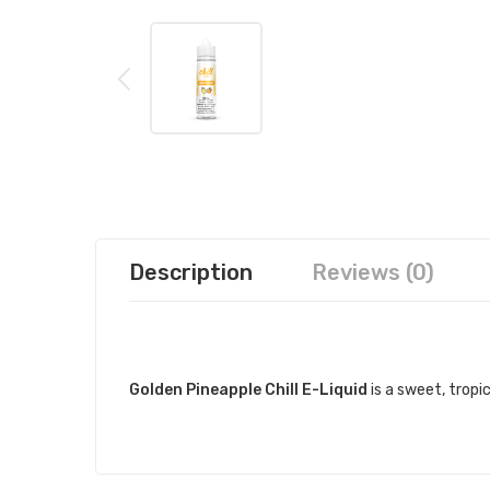
Description
Reviews (0)
DESCRIPTION
Golden Pineapple Chill E-Liquid
is a sweet, tropi