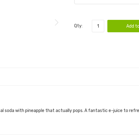
Qty:
Add to
cal soda with pineapple that actually pops. A fantastic e-juice to ref