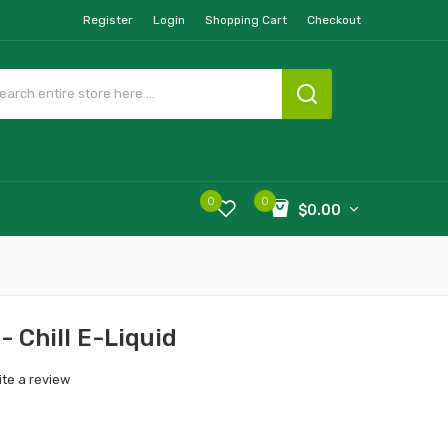
Register
Login
Shopping Cart
Checkout
0
0
$0.00
- Chill E-Liquid
ite a review