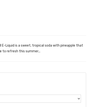
 E-Liquid is a sweet, tropical soda with pineapple that
e to refresh this summer...