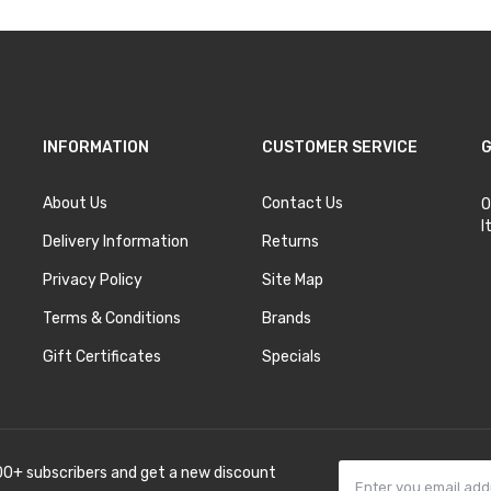
INFORMATION
CUSTOMER SERVICE
G
About Us
Contact Us
O
I
Delivery Information
Returns
Privacy Policy
Site Map
Terms & Conditions
Brands
Gift Certificates
Specials
00+ subscribers and get a new discount