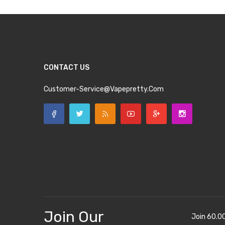
CONTACT US
Customer-Service@vapepretty.com
Join Our
Join 60.0