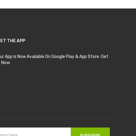
ET THE APP
ur App Is Now Available On Google Play & App Store. Get
t Now.
SUBSCRIBE