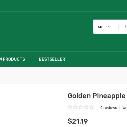
All
W PRODUCTS
BESTSELLER
Golden Pineapple 
0 reviews
|
Wr
$21.19