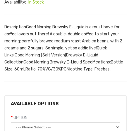
Availability:
In Stock
DescriptionGood Morning Brewsky E-Liquid is a must have for
coffee lovers out there! A double-double coffee to start your
morning; carefully brewed medium roast Arabica beans, with 2
creams and 2 sugars. So simple, yet so addictive!Quick
Links:Good Morning (Salt Version)Brewsky E-Liquid
CollectionGood Morning Brewsky E-Liquid Specifications:Bottle
Size: 60mLRatio: 70%VG/30%PGNicotine Type: Freebas..
AVAILABLE OPTIONS
OPTION