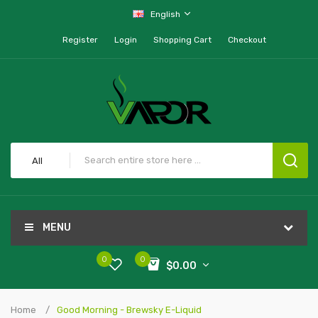
English
Register
Login
Shopping Cart
Checkout
All
MENU
0
0
$0.00
Home
Good Morning - Brewsky E-Liquid