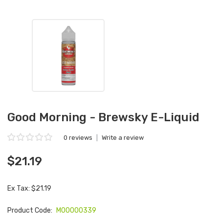
Good Morning - Brewsky E-Liquid
0 reviews
|
Write a review
$21.19
Ex Tax: $21.19
Product Code:
M00000339