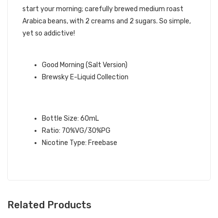
start your morning; carefully brewed medium roast
Arabica beans, with 2 creams and 2 sugars. So simple,
yet so addictive!
QUICK LINKS:
Good Morning (Salt Version)
Brewsky E-Liquid Collection
GOOD MORNING BREWSKY E-LIQUID
SPECIFICATIONS:
Bottle Size: 60mL
Ratio: 70%VG/30%PG
Nicotine Type: Freebase
Related Products