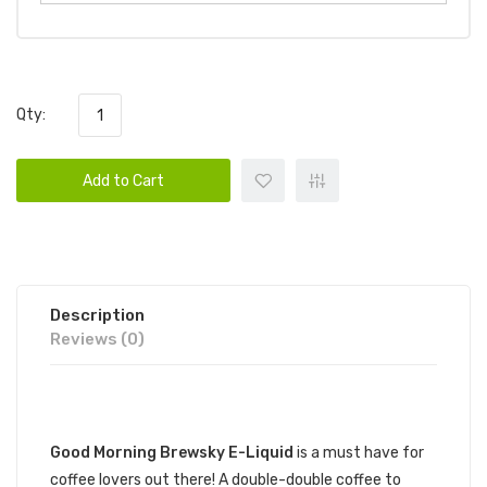
Qty:
Add to Cart
Description
Reviews (0)
DESCRIPTION
Good Mornin
g Brewsky
E-Liquid
is a must have for
coffee lovers out there! A double-double coffee to