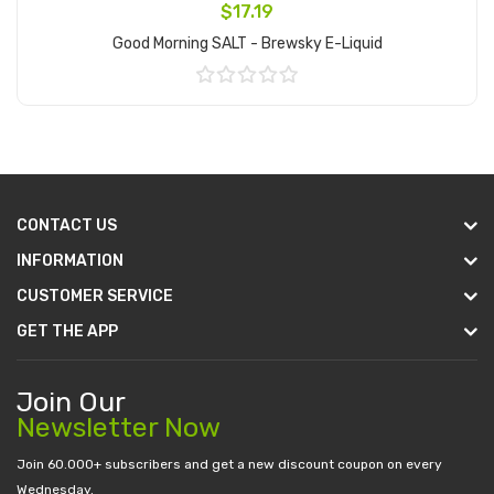
$17.19
Good Morning SALT - Brewsky E-Liquid
Add to Cart
CONTACT US
INFORMATION
CUSTOMER SERVICE
GET THE APP
Join Our
Newsletter Now
Join 60.000+ subscribers and get a new discount coupon on every
Wednesday.