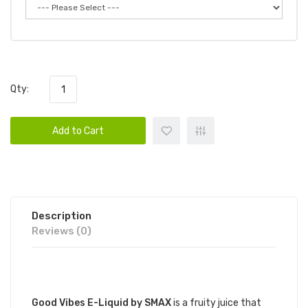
Qty:
Add to Cart
Description
Reviews (0)
DESCRIPTION
Good Vibes E-Liquid by SMAX
is a fruity juice that