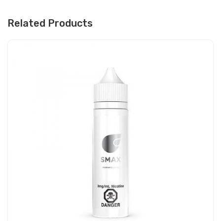
Related Products