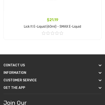
$21.19
Lick It E-Liquid (60ml) - SMAX E-Liquid
Add to Cart
CONTACT US
INFORMATION
CUSTOMER SERVICE
GET THE APP
Join Our