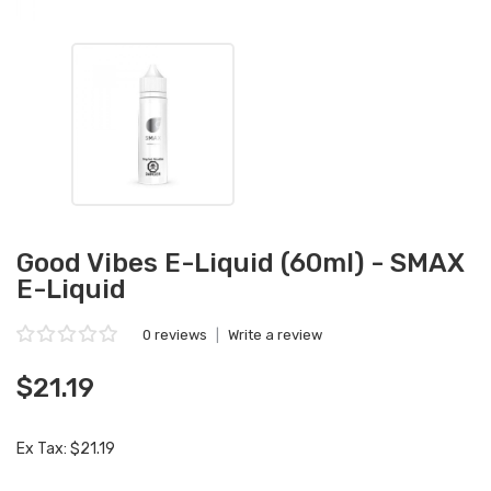
Good Vibes E-Liquid (60ml) - SMAX
E-Liquid
0 reviews
|
Write a review
$21.19
Ex Tax: $21.19