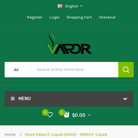
English
Register
Login
Shopping Cart
Checkout
All
MENU
0
0
$0.00
Home
Good Vibes E-Liquid (60ml) - SMAX E-Liquid