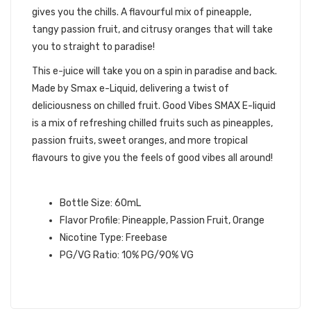
gives you the chills. A flavourful mix of pineapple,
tangy passion fruit, and citrusy oranges that will take
you to straight to paradise!
This e-juice will take you on a spin in paradise and back.
Made by Smax e-Liquid, delivering a twist of
deliciousness on chilled fruit. Good Vibes SMAX E-liquid
is a mix of refreshing chilled fruits such as pineapples,
passion fruits, sweet oranges, and more tropical
flavours to give you the feels of good vibes all around!
GOOD VIBES SMAX E-LIQUID INFO:
Bottle Size: 60mL
Flavor Profile: Pineapple, Passion Fruit, Orange
Nicotine Type: Freebase
PG/VG Ratio: 10% PG/90% VG