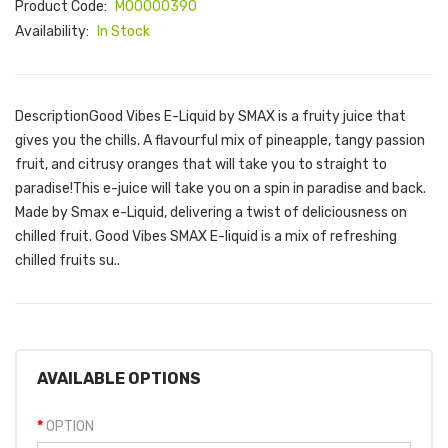
Product Code:
M00000390
Availability:
In Stock
DescriptionGood Vibes E-Liquid by SMAX is a fruity juice that
gives you the chills. A flavourful mix of pineapple, tangy passion
fruit, and citrusy oranges that will take you to straight to
paradise!This e-juice will take you on a spin in paradise and back.
Made by Smax e-Liquid, delivering a twist of deliciousness on
chilled fruit. Good Vibes SMAX E-liquid is a mix of refreshing
chilled fruits su..
AVAILABLE OPTIONS
OPTION