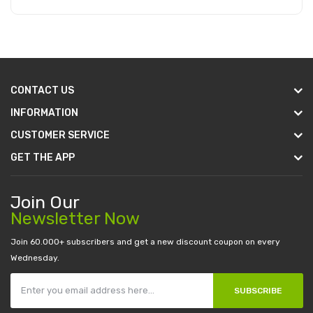
Add to Cart
CONTACT US
INFORMATION
CUSTOMER SERVICE
GET THE APP
Join Our
Newsletter Now
Join 60.000+ subscribers and get a new discount coupon on every
Wednesday.
SUBSCRIBE