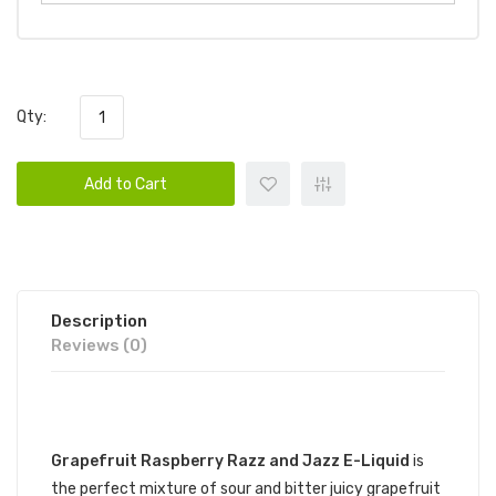
Qty:
Add to Cart
Description
Reviews (0)
DESCRIPTION
Grapefruit Raspberry Razz and Jazz E-Liquid
is
the perfect mixture of sour and bitter juicy grapefruit