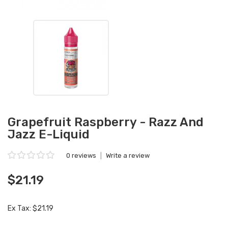
Grapefruit Raspberry - Razz And
Jazz E-Liquid
0 reviews
|
Write a review
$21.19
Ex Tax: $21.19