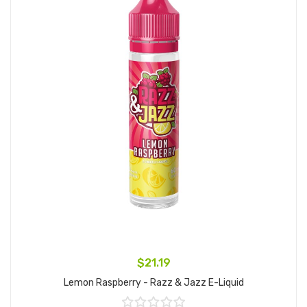
$21.19
Lemon Raspberry - Razz & Jazz E-Liquid