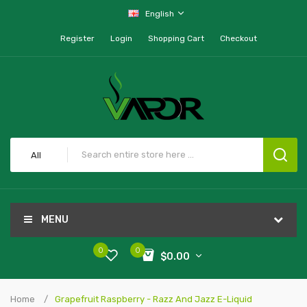
English
Register
Login
Shopping Cart
Checkout
All
MENU
0
0
$0.00
Home
Grapefruit Raspberry - Razz And Jazz E-Liquid