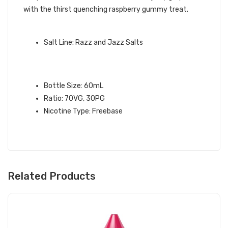
with the thirst quenching raspberry gummy treat.
QUICK LINKS:
Salt Line: Razz and Jazz Salts
GRAPEFRUIT RASPBERRY RAZZ &
JAZZ E-LIQUID INFO:
Bottle Size: 60mL
Ratio: 70VG, 30PG
Nicotine Type: Freebase
Related Products