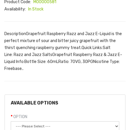
Product Code:
M00000581
Availability:
In Stock
DescriptionGrapefruit Raspberry Razz and Jazz E-Liquid is the
perfect mixture of sour and bitter juicy grapefruit with the
thirst quenching raspberry gummy treat.Quick Links:Salt
Line: Razz and Jazz SaltsGrapefruit Raspberry Razz & Jazz E-
Liquid Info:Bottle Size: 60mLRatio: 70VG, 30PGNicotine Type:
Freebase..
AVAILABLE OPTIONS
OPTION