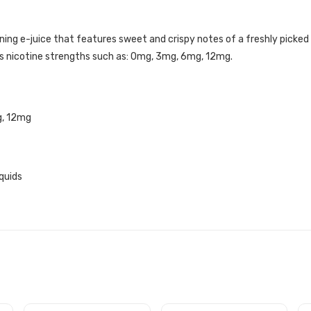
ing e-juice that features sweet and crispy notes of a freshly picked
ous nicotine strengths such as: 0mg, 3mg, 6mg, 12mg.
g, 12mg
quids