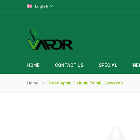
English
HOME
CONTACT US
SPECIAL
NE
Home
Green Apple E-Liquid (60ml) - Skwezed