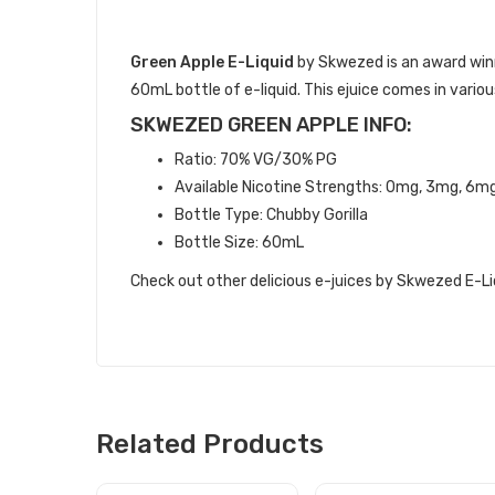
DESCRIPTION
Green Apple E-Liquid
by Skwezed is an award winn
60mL bottle of e-liquid. This ejuice comes in vari
SKWEZED GREEN APPLE INFO:
Ratio: 70% VG/30% PG
Available Nicotine Strengths: 0mg, 3mg, 6m
Bottle Type: Chubby Gorilla
Bottle Size: 60mL
Check out other delicious e-juices by Skwezed E-Li
Related Products