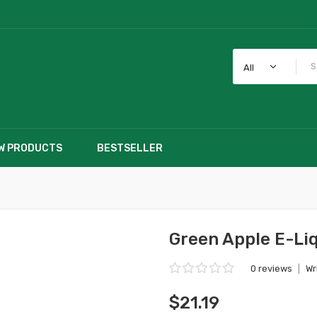
All
W PRODUCTS
BESTSELLER
Green Apple E-Li
0 reviews
|
Wr
$21.19