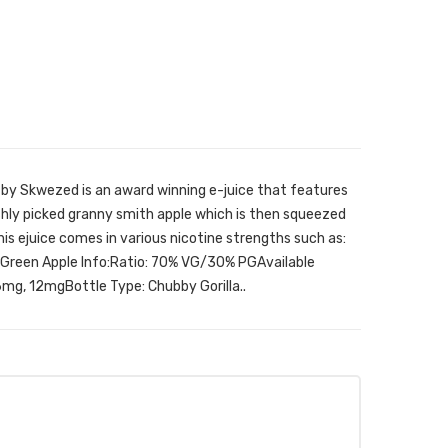
 by Skwezed is an award winning e-juice that features
shly picked granny smith apple which is then squeezed
his ejuice comes in various nicotine strengths such as:
reen Apple Info:Ratio: 70% VG/30% PGAvailable
mg, 12mgBottle Type: Chubby Gorilla..