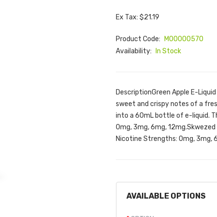
Ex Tax: $21.19
Product Code:
M00000570
Availability:
In Stock
DescriptionGreen Apple E-Liquid
sweet and crispy notes of a fre
into a 60mL bottle of e-liquid. T
0mg, 3mg, 6mg, 12mg.Skwezed G
Nicotine Strengths: 0mg, 3mg, 6
AVAILABLE OPTIONS