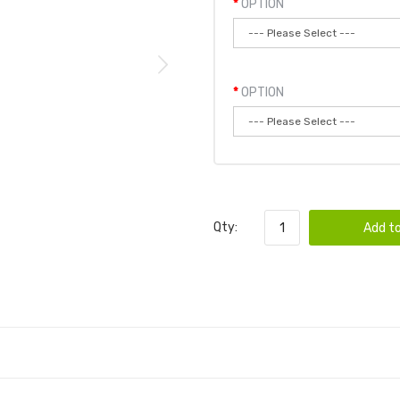
OPTION
OPTION
Qty:
Add to