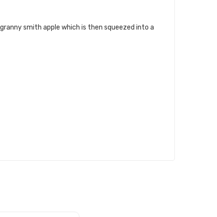
 granny smith apple which is then squeezed into a