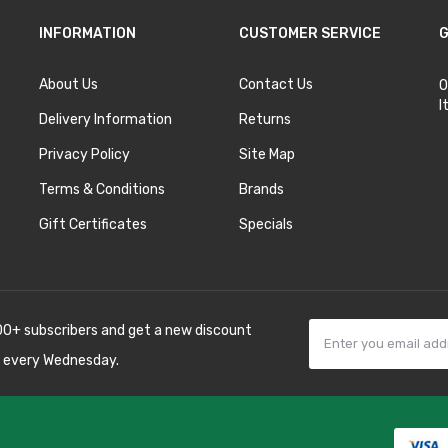
INFORMATION
CUSTOMER SERVICE
G
About Us
Contact Us
O
I
Delivery Information
Returns
Privacy Policy
Site Map
Terms & Conditions
Brands
Gift Certificates
Specials
00+ subscribers and get a new discount
 every Wednesday.