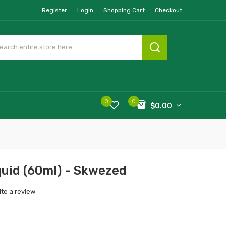
Register
Login
Shopping Cart
Checkout
0
0
$0.00
quid (60ml) - Skwezed
ite a review