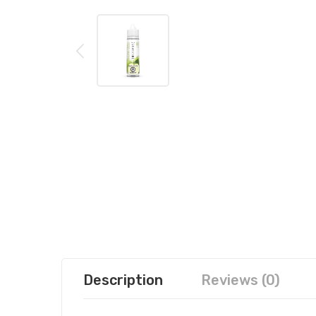
Description
Reviews (0)