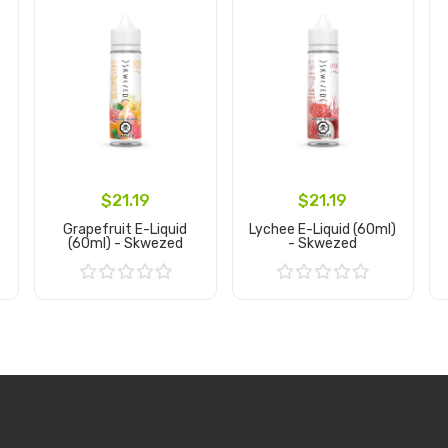
$21.19
$21.19
Grapefruit E-Liquid
Lychee E-Liquid (60ml)
(60ml) - Skwezed
- Skwezed
Add to Cart
Add to Cart