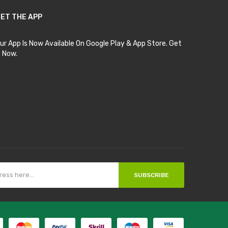
ET THE APP
ur App Is Now Available On Google Play & App Store. Get
t Now.
SUBSCRIBE