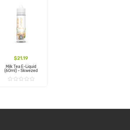
$21.19
Milk Tea E-Liquid
(60ml) - Skwezed
Add to Cart