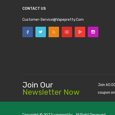
CONTACT US
Customer-Service@vapepretty.com
Join Our
Join 60.0
Newsletter Now
coupon on
Copyright © 2022
vapepretty
. All Right Reserved.