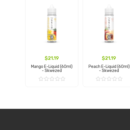
$21.19
$21.19
Mango E-Liquid (60ml)
Peach E-Liquid (60ml)
- Skwezed
- Skwezed
Add to Cart
Add to Cart