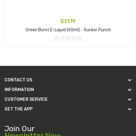
$21.19
Green Burst E-Liquid (60ml) - Sucker Punch
Add to Cart
CONTACT US
INFORMATION
CUSTOMER SERVICE
GET THE APP
Join Our
Newsletter Now