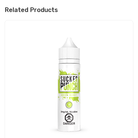
Related Products