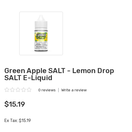
Green Apple SALT - Lemon Drop
SALT E-Liquid
0 reviews
|
Write a review
$15.19
Ex Tax: $15.19