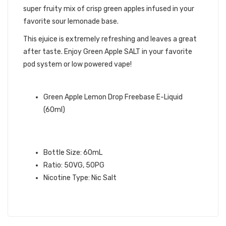
super fruity mix of crisp green apples infused in your
favorite sour lemonade base.
This ejuice is extremely refreshing and leaves a great
after taste. Enjoy Green Apple SALT in your favorite
pod system or low powered vape!
QUICK LINKS:
Green Apple Lemon Drop Freebase E-Liquid
(60ml)
GREEN APPLE SALT – LEMON DROP
SALT E-LIQUID:
Bottle Size: 60mL
Ratio: 50VG, 50PG
Nicotine Type: Nic Salt