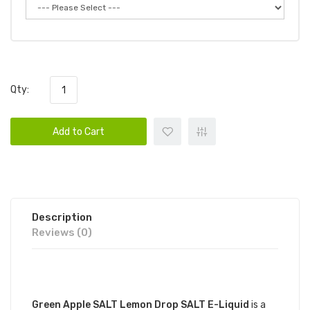
Qty:
Add to Cart
Description
Reviews (0)
DESCRIPTION
Green Apple SALT Lemon Drop SALT E-Liquid
is a