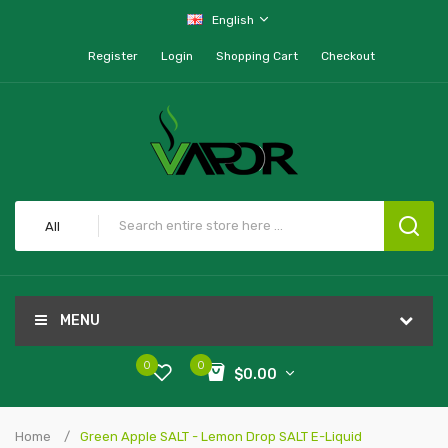
English
Register
Login
Shopping Cart
Checkout
All
MENU
0
0
$0.00
Home
Green Apple SALT - Lemon Drop SALT E-Liquid