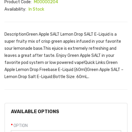
Product Code:
M00000204
Availability:
In Stock
DescriptionGreen Apple SALT Lemon Drop SALT E-Liquid is a
super fruity mix of crisp green apples infused in your favorite
sour lemonade base.This ejuice is extremely refreshing and
leaves a great after taste. Enjoy Green Apple SALT in your
favorite pod system or low powered vape!Quick Links:Green
Apple Lemon Drop Freebase E-Liquid (60ml)Green Apple SALT –
Lemon Drop Salt E-Liquid:Bottle Size: 60mL..
AVAILABLE OPTIONS
OPTION