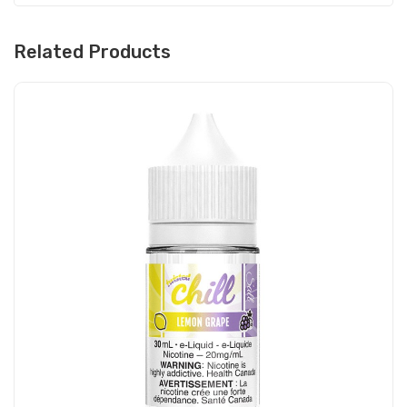
Related Products