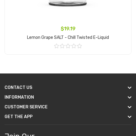
$19.19
Lemon Grape SALT - Chill Twisted E-Liquid
Add to Cart
CONTACT US
INFORMATION
CUSTOMER SERVICE
GET THE APP