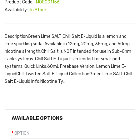
Product Code:
M00001156
Availability:
In Stock
DescriptionGreen Lime SALT Chill Salt E-Liquid is a lemon and
lime sparkling soda. Available in 12mg, 20mg, 35mg, and 50mg
nicotine strength.Chill Salt is NOT intended for use in Sub-Ohm
Tank systems. Chill Salt E-Liquid is intended for small pod
systems. Quick Links:60mL Freebase Version: Lemon Lime E-
LiquidChill Twisted Salt E-Liquid CollectionGreen Lime SALT Chill
Salt E-Liquid Info:Nicotine Ty..
AVAILABLE OPTIONS
OPTION