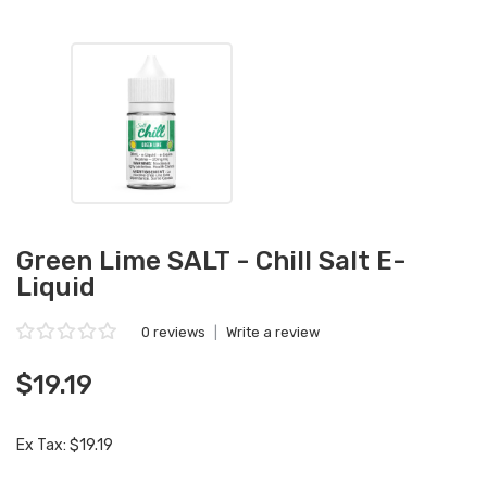
Green Lime SALT - Chill Salt E-
Liquid
0 reviews
|
Write a review
$19.19
Ex Tax: $19.19