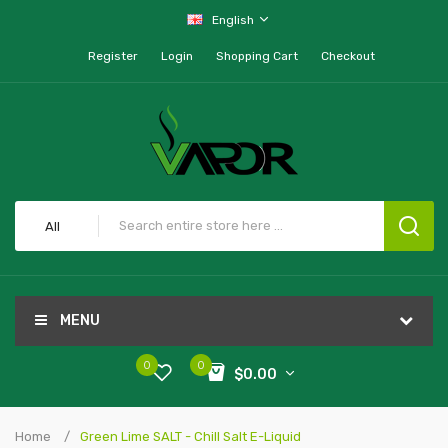
English
Register
Login
Shopping Cart
Checkout
All
MENU
0
0
$0.00
Home
Green Lime SALT - Chill Salt E-Liquid