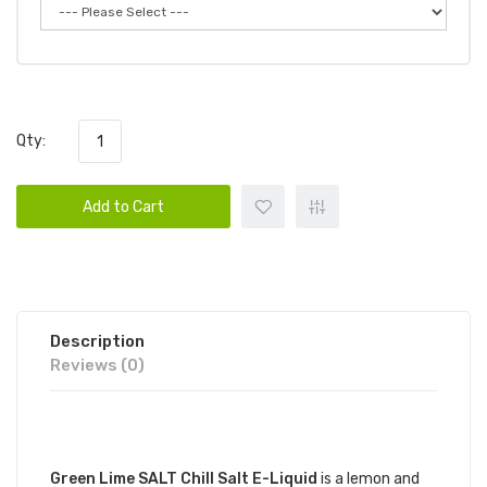
Qty:
Add to Cart
Description
Reviews (0)
DESCRIPTION
Green Lime SALT Chill Salt E-Liquid
is a lemon and