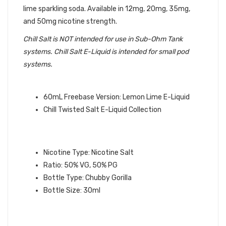
lime sparkling soda. Available in 12mg, 20mg, 35mg,
and 50mg nicotine strength.
Chill Salt is NOT intended for use in Sub-Ohm Tank
systems. Chill Salt E-Liquid is intended for small pod
systems.
QUICK LINKS:
60mL Freebase Version: Lemon Lime E-Liquid
Chill Twisted Salt E-Liquid Collection
GREEN LIME SALT
CHILL SALT
E-
LIQUID INFO:
Nicotine Type: Nicotine Salt
Ratio: 50% VG, 50% PG
Bottle Type: Chubby Gorilla
Bottle Size: 30ml