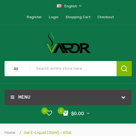
English
Register
Login
Shopping Cart
Checkout
All
MENU
0
0
$0.00
Home
Ice E-Liquid (30ml) - Vital