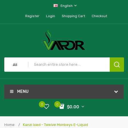
English
Register
Login
Shopping Cart
Checkout
All
MENU
0
0
$0.00
Home
Kanzi Iced - Twelve Monkeys E-Liquid