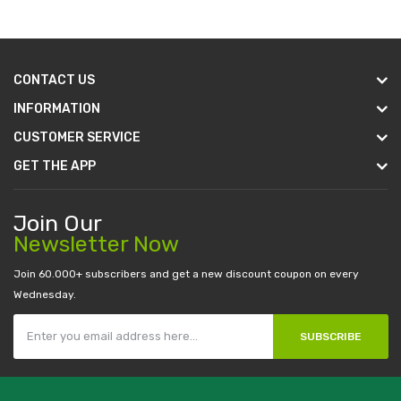
CONTACT US
INFORMATION
CUSTOMER SERVICE
GET THE APP
Join Our
Newsletter Now
Join 60.000+ subscribers and get a new discount coupon on every
Wednesday.
SUBSCRIBE