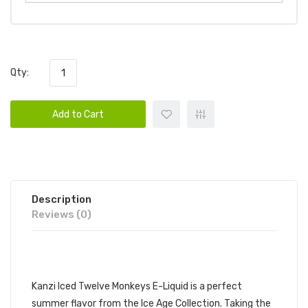
Qty:
Add to Cart
Description
Reviews (0)
DESCRIPTION
Kanzi Iced Twelve Monkeys E-Liquid is a perfect
summer flavor from the Ice Age Collection. Taking the