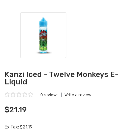
Kanzi Iced - Twelve Monkeys E-
Liquid
0 reviews
|
Write a review
$21.19
Ex Tax: $21.19