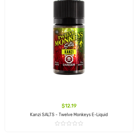
$12.19
Kanzi SALTS - Twelve Monkeys E-Liquid
Add to Cart