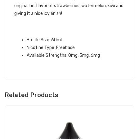
original hit flavor of strawberries, watermelon, kiwi and
giving it a nice icy finish!
KANZI ICED – TWELVE MONKEYS E-
LIQUID
Bottle Size: 60mL
Nicotine Type: Freebase
Available Strengths: 0mg, 3mg, 6mg
Related Products