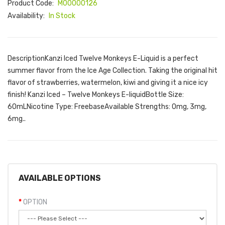
Product Code:
M00000126
Availability:
In Stock
DescriptionKanzi Iced Twelve Monkeys E-Liquid is a perfect
summer flavor from the Ice Age Collection. Taking the original hit
flavor of strawberries, watermelon, kiwi and giving it a nice icy
finish! Kanzi Iced – Twelve Monkeys E-liquidBottle Size:
60mLNicotine Type: FreebaseAvailable Strengths: 0mg, 3mg,
6mg..
AVAILABLE OPTIONS
OPTION