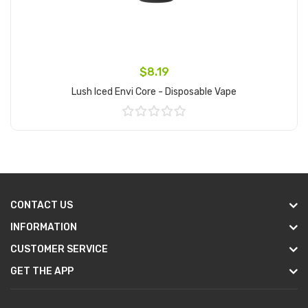
$8.19
Lush Iced Envi Core - Disposable Vape
Add to Cart
CONTACT US
INFORMATION
CUSTOMER SERVICE
GET THE APP