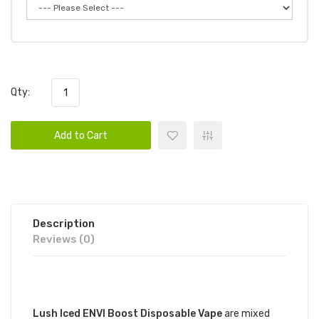
Qty:
Add to Cart
Description
Reviews (0)
DESCRIPTION
Lush Iced ENVI Boost Disposable Vape
are mixed