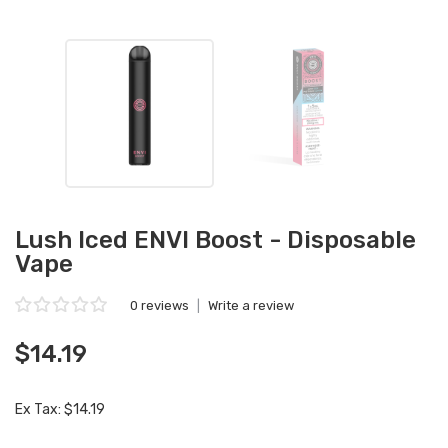
Lush Iced ENVI Boost - Disposable
Vape
0 reviews
|
Write a review
$14.19
Ex Tax: $14.19