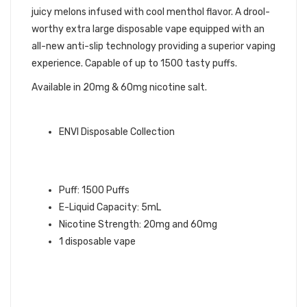
juicy melons infused with cool menthol flavor. A drool-
worthy extra large disposable vape equipped with an
all-new anti-slip technology providing a superior vaping
experience. Capable of up to 1500 tasty puffs.
Available in 20mg & 60mg nicotine salt.
ENVI QUICK LINKS:
ENVI Disposable Collection
LUSH ICED ENVI BOOST
DISPOSABLE VAPE INFO:
Puff: 1500 Puffs
E-Liquid Capacity: 5mL
Nicotine Strength: 20mg and 60mg
1 disposable vape