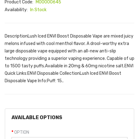
Product Code:
M00000645
Availability:
In Stock
DescriptionLush Iced ENVI Boost Disposable Vape are mixed juicy
melons infused with cool menthol flavor. A drool-worthy extra
large disposable vape equipped with an all-new anti-slip
technology providing a superior vaping experience. Capable of up
to 1500 tasty puffs.Available in 20mg & 60mg nicotine salt.ENVI
Quick Links:ENVI Disposable CollectionLush Iced ENVI Boost
Disposable Vape Info:Puff: 15..
AVAILABLE OPTIONS
OPTION