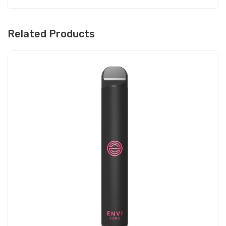
Related Products