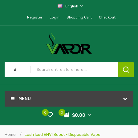
English
Register
Login
Shopping Cart
Checkout
All
MENU
0
0
$0.00
Home
Lush Iced ENVI Boost - Disposable Vape