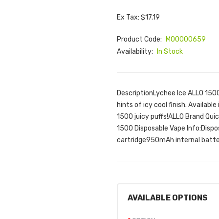
Ex Tax: $17.19
Product Code:
M00000659
Availability:
In Stock
DescriptionLychee Ice ALLO 1500
hints of icy cool finish. Availab
1500 juicy puffs!ALLO Brand Qui
1500 Disposable Vape Info:Disp
cartridge950mAh internal batter
AVAILABLE OPTIONS