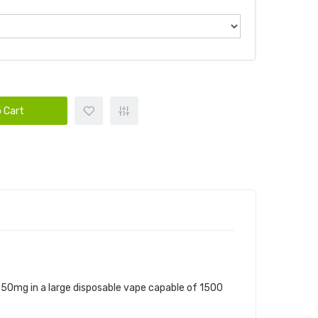
 Cart
nd 50mg in a large disposable vape capable of 1500