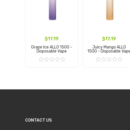
$17.19
$17.19
Grape Ice ALLO 1500 -
Juicy Mango ALLO
Disposable Vape
1500 - Disposable Vap
Add to Cart
Add to Cart
CONTACT US