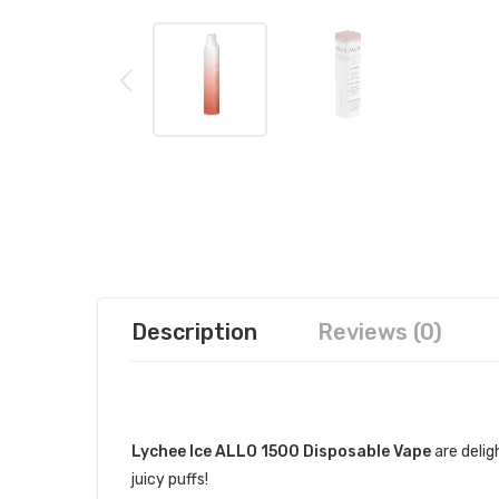
Description
Reviews (0)
DESCRIPTION
Lychee Ice ALLO 1500 Disposable Vape
are delig
juicy puffs!