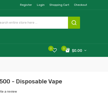
Register
Login
Shopping Cart
Checkout
0
0
$0.00
500 - Disposable Vape
ite a review