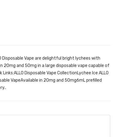
 Disposable Vape are delightful bright lychees with
le in 20mg and 50mg in a large disposable vape capable of
ck Links:ALLO Disposable Vape CollectionLychee Ice ALLO
osable VapeAvailable in 20mg and 50mg6mL prefilled
y..