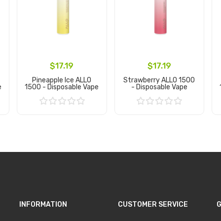
$17.19
$17.19
Pineapple Ice ALLO
Strawberry ALLO 1500
e
1500 - Disposable Vape
- Disposable Vape
Add to Cart
Add to Cart
INFORMATION
CUSTOMER SERVICE
G