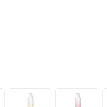
LE VAPE INFO: