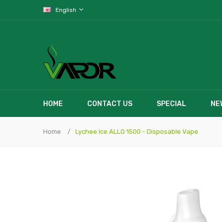
English
HOME
CONTACT US
SPECIAL
NE
Home
Lychee Ice ALLO 1500 - Disposable Vape