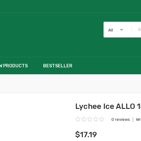
All
W PRODUCTS
BESTSELLER
Lychee Ice ALLO 1
0 reviews
|
Wr
$17.19