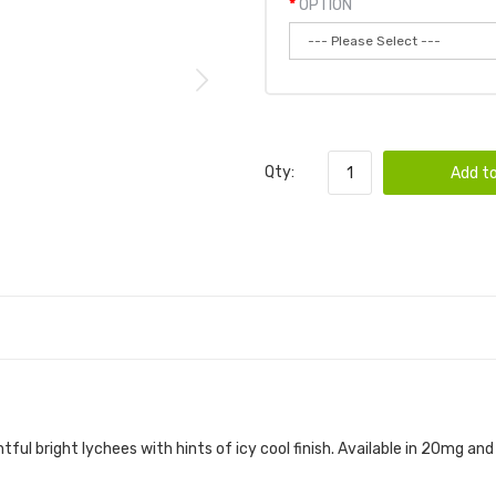
OPTION
Qty:
Add to
htful bright lychees with hints of icy cool finish. Available in 20mg a