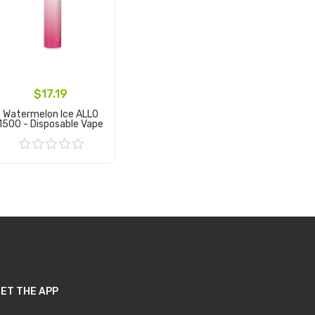
$17.19
Watermelon Ice ALLO
1500 - Disposable Vape
Add to Cart
ET THE APP