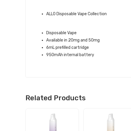
ALLO BRAND QUICK LINKS:
ALLO Disposable Vape Collection
LYCHEE ICE ALLO 1500 DISPOSAB
Disposable Vape
Available in 20mg and 50mg
6mL prefilled cartridge
950mAh internal battery
Related Products