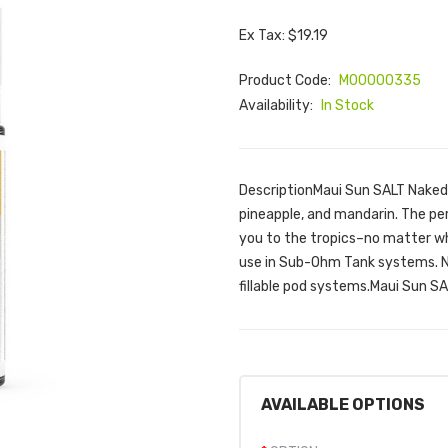
Ex Tax: $19.19
Product Code:
M00000335
Availability:
In Stock
DescriptionMaui Sun SALT Naked 1
pineapple, and mandarin. The per
you to the tropics–no matter wh
use in Sub-Ohm Tank systems. Nk
fillable pod systems.Maui Sun SA
AVAILABLE OPTIONS