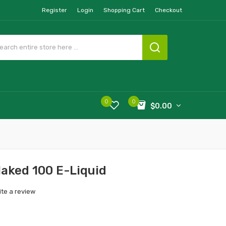
Register
Login
Shopping Cart
Checkout
0
0
$0.00
Naked 100 E-Liquid
ite a review