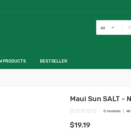
All
W PRODUCTS
BESTSELLER
Maui Sun SALT - 
0 reviews
|
Wr
$19.19