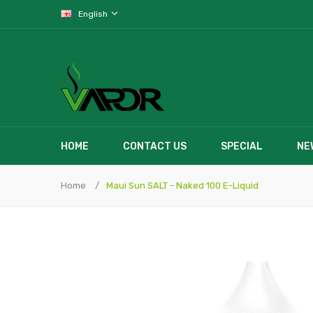
English
HOME
CONTACT US
SPECIAL
NE
Home
Maui Sun SALT - Naked 100 E-Liquid