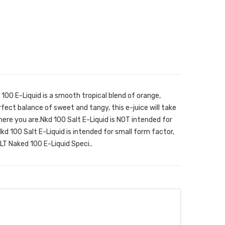
00 E-Liquid is a smooth tropical blend of orange,
fect balance of sweet and tangy, this e-juice will take
ere you are.Nkd 100 Salt E-Liquid is NOT intended for
d 100 Salt E-Liquid is intended for small form factor,
LT Naked 100 E-Liquid Speci..