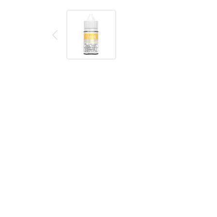
Description
Reviews (0)
DESCRIPTION
Maui Sun SALT Naked 100 E-Liquid
is a smooth t
the tropics–no matter where you are.