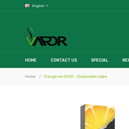
English
HOME
CONTACT US
SPECIAL
NE
Home
Orange Ice DOSE - Disposable Vape