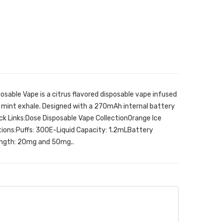
sable Vape is a citrus flavored disposable vape infused
ld mint exhale. Designed with a 270mAh internal battery
uick Links:Dose Disposable Vape CollectionOrange Ice
ions:Puffs: 300E-Liquid Capacity: 1.2mLBattery
ngth: 20mg and 50mg..