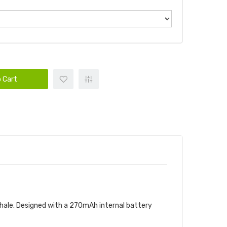
 Cart
exhale. Designed with a 270mAh internal battery