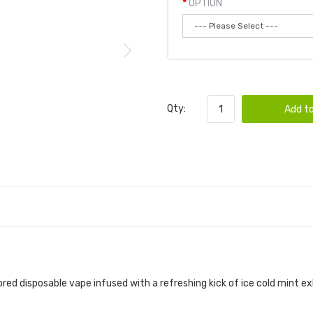
OPTION
Qty:
Add to
vored disposable vape infused with a refreshing kick of ice cold mint 