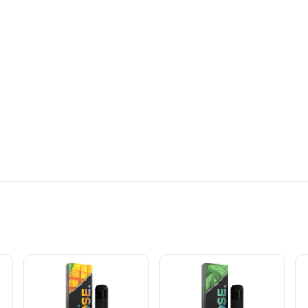
APE SPECIFICATIONS: