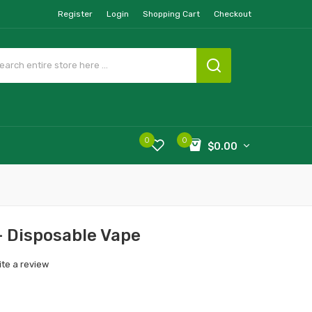
Register
Login
Shopping Cart
Checkout
0
0
$0.00
- Disposable Vape
ite a review