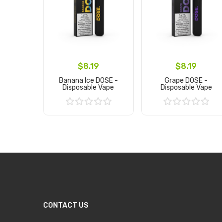
$8.19
$8.19
Banana Ice DOSE -
Grape DOSE -
Disposable Vape
Disposable Vape
Add to Cart
Add to Cart
CONTACT US