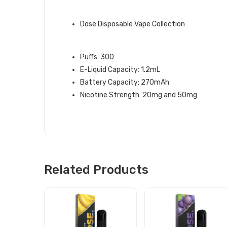
QUICK LINKS:
Dose Disposable Vape Collection
ORANGE ICE DOSE DISPOSABLE V
Puffs: 300
E-Liquid Capacity: 1.2mL
Battery Capacity: 270mAh
Nicotine Strength: 20mg and 50mg
Related Products