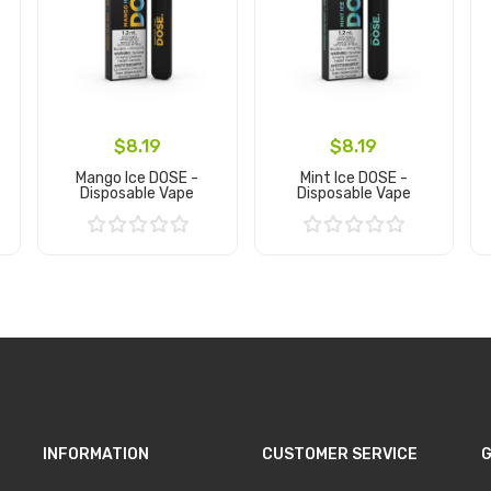
$8.19
$8.19
Mango Ice DOSE -
Mint Ice DOSE -
Disposable Vape
Disposable Vape
Add to Cart
Add to Cart
INFORMATION
CUSTOMER SERVICE
G