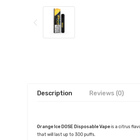
Description
Reviews (0)
DESCRIPTION
Orange Ice DOSE Disposable Vape
is a citrus fla
that will last up to 300 puffs.