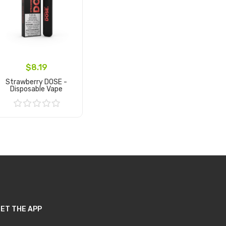
$8.19
Strawberry DOSE -
Disposable Vape
Add to Cart
ET THE APP