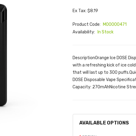
Ex Tax: $8.19
Product Code:
M00000471
Availability:
In Stock
DescriptionOrange Ice DOSE Dispo
with a refreshing kick of ice co
that will last up to 300 puffs.Q
DOSE Disposable Vape Specificat
Capacity: 270mAhNicotine Stre
AVAILABLE OPTIONS