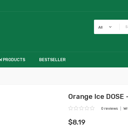
All
W PRODUCTS
BESTSELLER
Orange Ice DOSE 
0 reviews
|
Wr
$8.19