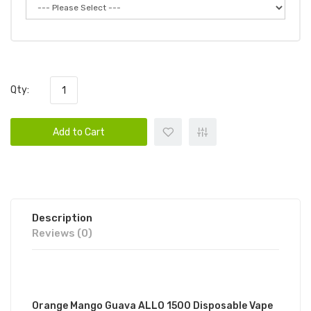
Qty:
Add to Cart
Description
Reviews (0)
DESCRIPTION
Orange Mango Guava ALLO 1500 Disposable Vape