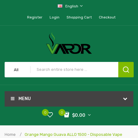
English
Register
Login
Shopping Cart
Checkout
All
MENU
0
0
$0.00
Home
Orange Mango Guava ALLO 1500 - Disposable Vape