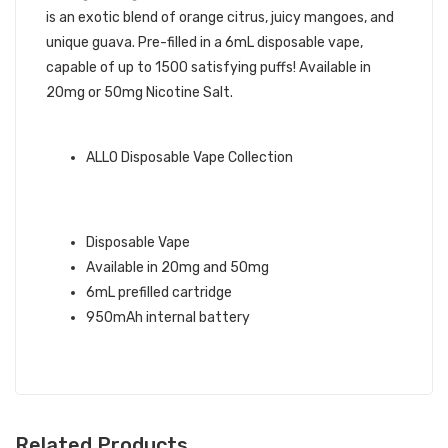
is an exotic blend of orange citrus, juicy mangoes, and
unique guava. Pre-filled in a 6mL disposable vape,
capable of up to 1500 satisfying puffs! Available in
20mg or 50mg Nicotine Salt.
ALLO BRAND QUICK LINKS:
ALLO Disposable Vape Collection
ORANGE MANGO GUAVA ALLO 1500
DISPOSABLE VAPE INFO:
Disposable Vape
Available in 20mg and 50mg
6mL prefilled cartridge
950mAh internal battery
Related Products