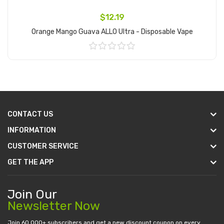
$12.19
Orange Mango Guava ALLO Ultra - Disposable Vape
Add to Cart
CONTACT US
INFORMATION
CUSTOMER SERVICE
GET THE APP
Join Our
Newsletter Now
Join 60.000+ subscribers and get a new discount coupon on every