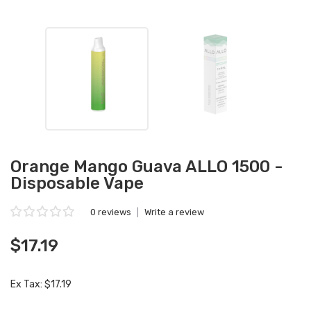
Orange Mango Guava ALLO 1500 -
Disposable Vape
0 reviews
|
Write a review
$17.19
Ex Tax: $17.19