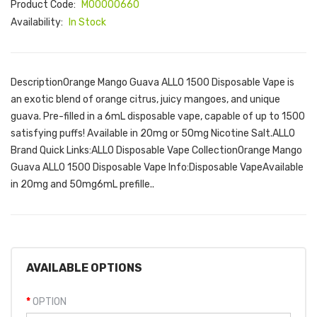
Product Code:
M00000660
Availability:
In Stock
DescriptionOrange Mango Guava ALLO 1500 Disposable Vape is
an exotic blend of orange citrus, juicy mangoes, and unique
guava. Pre-filled in a 6mL disposable vape, capable of up to 1500
satisfying puffs! Available in 20mg or 50mg Nicotine Salt.ALLO
Brand Quick Links:ALLO Disposable Vape CollectionOrange Mango
Guava ALLO 1500 Disposable Vape Info:Disposable VapeAvailable
in 20mg and 50mg6mL prefille..
AVAILABLE OPTIONS
OPTION