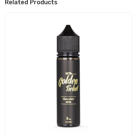
Related Products