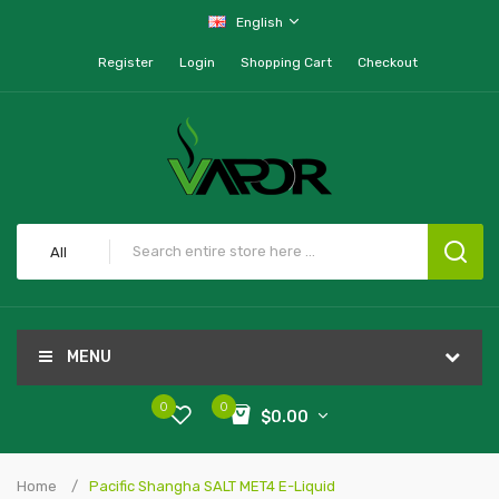
English
Register
Login
Shopping Cart
Checkout
All
MENU
0
0
$0.00
Home
Pacific Shangha SALT MET4 E-Liquid