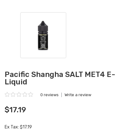
Pacific Shangha SALT MET4 E-
Liquid
0 reviews
|
Write a review
$17.19
Ex Tax: $17.19