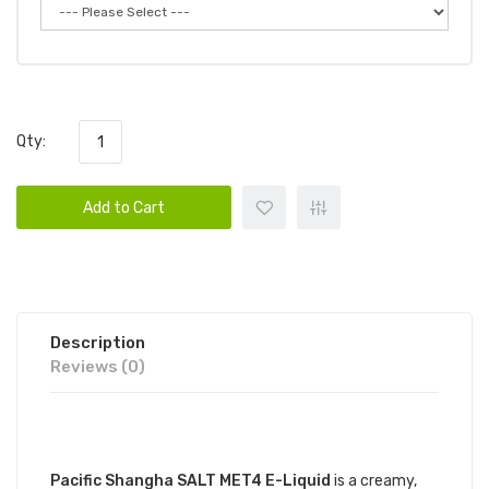
Qty:
Add to Cart
Description
Reviews (0)
DESCRIPTION
Pacific Shangha SALT MET4 E-Liquid
is a creamy,