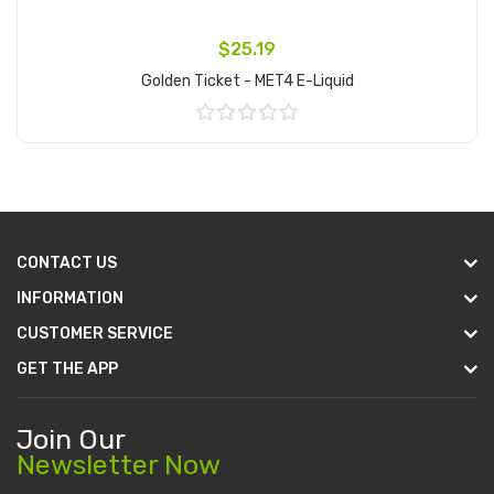
$25.19
Golden Ticket - MET4 E-Liquid
Add to Cart
CONTACT US
INFORMATION
CUSTOMER SERVICE
GET THE APP
Join Our
Newsletter Now