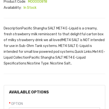
Product Code:
M00000818
Availability:
In Stock
DescriptionPacific Shangha SALT MET4 E-Liquid is a creamy,
fresh strawberry milk reminiscent to that delightful carton box
of milky strawberry drink we all loved!MET4 SALT is NOT intended
for use in Sub-Ohm Tank systems. MET4 SALT E-Liquid is
intended for small low powered pod systems.Quick Links:Met4 E-
Liquid CollectionPacific Shangha SALT MET4 E-Liquid
Specifications:Nicotine Type: Nicotine Salt..
AVAILABLE OPTIONS
OPTION