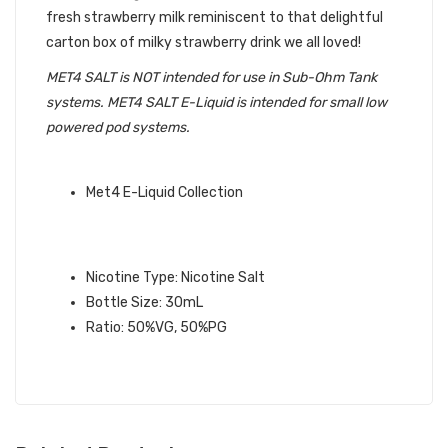
fresh strawberry milk reminiscent to that delightful
carton box of milky strawberry drink we all loved!
MET4 SALT is NOT intended for use in Sub-Ohm Tank
systems. MET4 SALT E-Liquid is intended for small low
powered pod systems.
QUICK LINKS:
Met4 E-Liquid Collection
PACIFIC SHANGHA SALT MET4 E-
LIQUID SPECIFICATIONS:
Nicotine Type: Nicotine Salt
Bottle Size: 30mL
Ratio: 50%VG, 50%PG