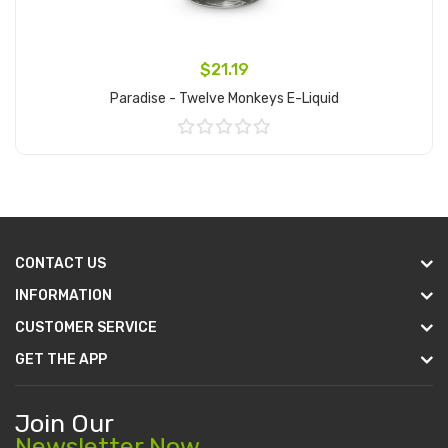
$21.19
Paradise - Twelve Monkeys E-Liquid
Add to Cart
CONTACT US
INFORMATION
CUSTOMER SERVICE
GET THE APP
Join Our
Newsletter Now