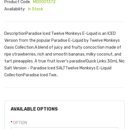
Product Code:
M00001372
Availability:
In Stock
DescriptionParadise Iced Twelve Monkeys E-Liquid is an ICED
Version from the popular Paradise E-Liquid by Twelve Monkeys
Oasis Collection.A blend of juicy and fruity concoction made of
ripe strawberries, rich and smooth bananas, milky coconut, and
tart pineapples. A true fruit lover’s paradise!Quick Links:30mL Nic
Salt Version – Paradise Iced SALTTwelve Monkeys E-Liquid
CollectionParadise Iced Twe..
AVAILABLE OPTIONS
OPTION