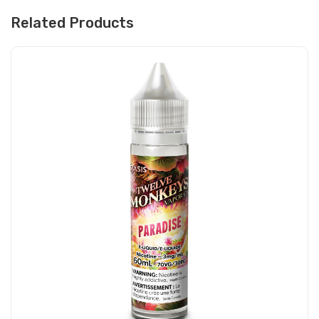
Related Products