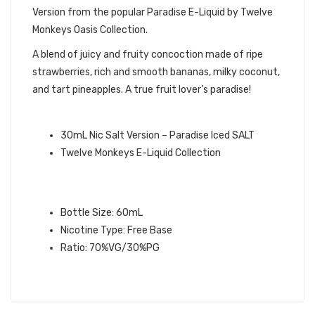
Version from the popular Paradise E-Liquid by Twelve
Monkeys Oasis Collection.
A blend of juicy and fruity concoction made of ripe
strawberries, rich and smooth bananas, milky coconut,
and tart pineapples. A true fruit lover’s paradise!
QUICK LINKS:
30mL Nic Salt Version – Paradise Iced SALT
Twelve Monkeys E-Liquid Collection
PARADISE ICED TWELVE MONKEYS
E-LIQUID SPECIFICATIONS:
Bottle Size: 60mL
Nicotine Type: Free Base
Ratio: 70%VG/30%PG