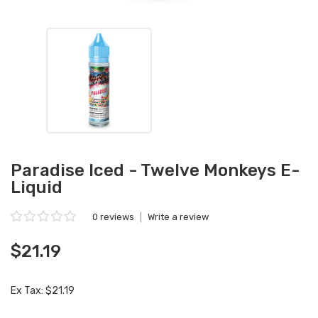
Paradise Iced - Twelve Monkeys E-
Liquid
0 reviews
|
Write a review
$21.19
Ex Tax: $21.19