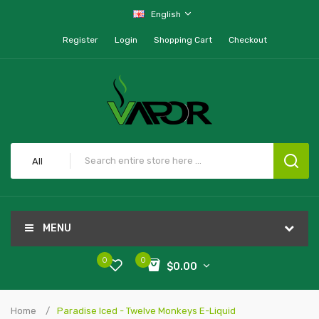
English
Register
Login
Shopping Cart
Checkout
All
MENU
0
0
$0.00
Home
Paradise Iced - Twelve Monkeys E-Liquid