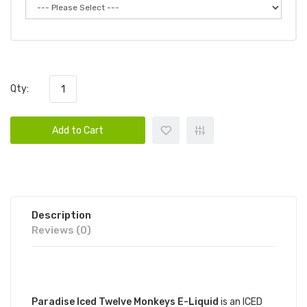
Qty:
Add to Cart
Description
Reviews (0)
DESCRIPTION
Paradise Iced Twelve Monkeys E-Liquid
is an ICED