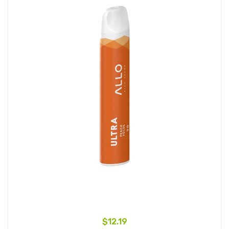
$12.19