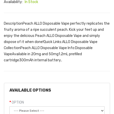
Availability:
In Stock
DescriptionPeach ALLO Disposable Vape perfectly replicates the
fruity aroma of a ripe succulent peach. Kick your feet up and
enjoy the delicious Peach ALLO Disposable Vape and simply
dispose of it when done!Quick Links:ALLO Disposable Vape
CollectionPeach ALLO Disposable Vape Info:Disposable
VapeAvailable in 20mg and 50mg1.2mL prefilled
cartridge300mAh internal battery..
AVAILABLE OPTIONS
OPTION