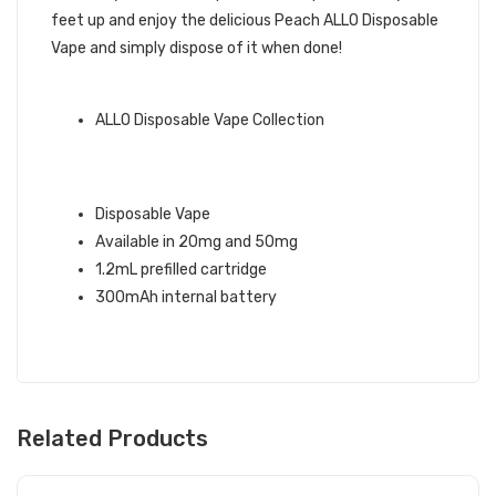
feet up and enjoy the delicious Peach ALLO Disposable
Vape and simply dispose of it when done!
QUICK LINKS:
ALLO Disposable Vape Collection
PEACH ALLO DISPOSABLE VAPE
INFO:
Disposable Vape
Available in 20mg and 50mg
1.2mL prefilled cartridge
300mAh internal battery
Related Products