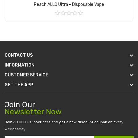
Peach ALLO Ultra - Disposable Vape
Add to Cart
CONTACT US
INFORMATION
CUSTOMER SERVICE
GET THE APP
Join Our
Newsletter Now
Join 60.000+ subscribers and get a new discount coupon on every
Wednesday.