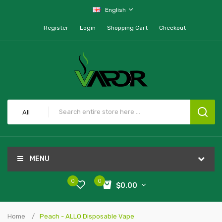
English
Register
Login
Shopping Cart
Checkout
All
MENU
0
0
$0.00
Home
Peach - ALLO Disposable Vape