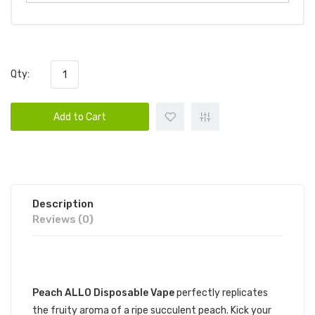
Qty:
Add to Cart
Description
Reviews (0)
DESCRIPTION
Peach ALLO Disposable Vape
perfectly replicates
the fruity aroma of a ripe succulent peach. Kick your