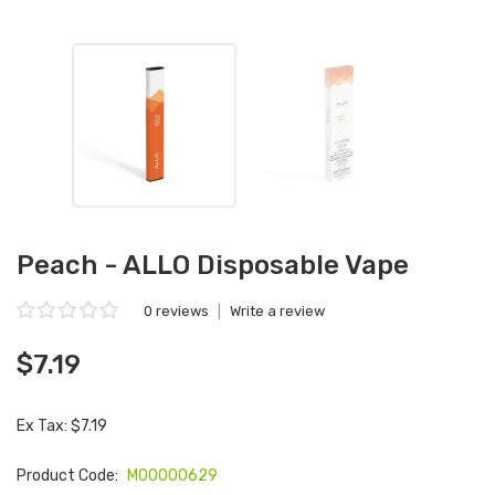
Peach - ALLO Disposable Vape
0 reviews
|
Write a review
$7.19
Ex Tax: $7.19
Product Code:
M00000629