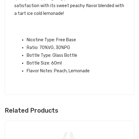
satisfaction with its sweet peachy flavor blended with
a tart ice cold lemonade!
PEACH LEMONADE E-LIQUID
INFORMATION:
Nicotine Type: Free Base
Ratio: 70%VG, 30%PG
Bottle Type: Glass Bottle
Bottle Size: 60ml
Flavor Notes: Peach, Lemonade
Related Products