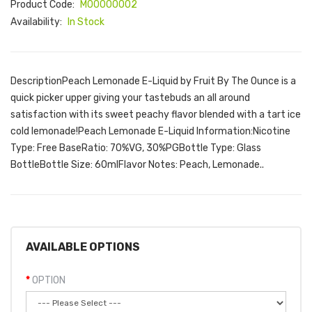
Product Code:
M00000002
Availability:
In Stock
DescriptionPeach Lemonade E-Liquid by Fruit By The Ounce is a
quick picker upper giving your tastebuds an all around
satisfaction with its sweet peachy flavor blended with a tart ice
cold lemonade!Peach Lemonade E-Liquid Information:Nicotine
Type: Free BaseRatio: 70%VG, 30%PGBottle Type: Glass
BottleBottle Size: 60mlFlavor Notes: Peach, Lemonade..
AVAILABLE OPTIONS
OPTION