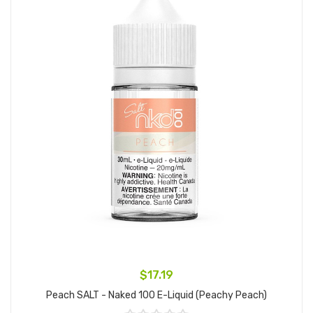
$17.19
Peach SALT - Naked 100 E-Liquid (Peachy Peach)