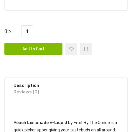
Qty:
Add to Cart
Description
Reviews (0)
DESCRIPTION
Peach Lemonade E-Liquid
by Fruit By The Ounce is a
quick picker upper giving your tastebuds an all around