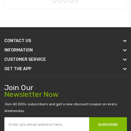
Add to Cart
CONTACT US
INFORMATION
CUSTOMER SERVICE
GET THE APP
Join Our
Newsletter Now
Join 60.000+ subscribers and get a new discount coupon on every
Wednesday.
SUBSCRIBE