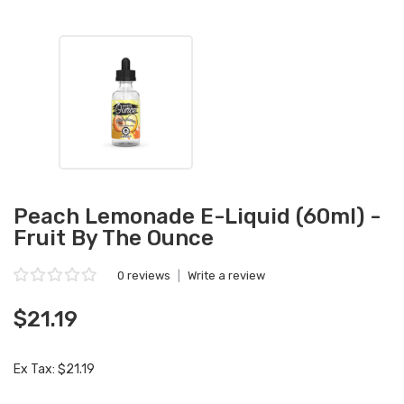
Peach Lemonade E-Liquid (60ml) -
Fruit By The Ounce
0 reviews
|
Write a review
$21.19
Ex Tax: $21.19