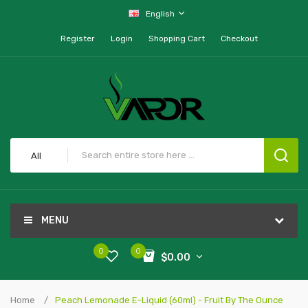
English
Register
Login
Shopping Cart
Checkout
All
MENU
0
0
$0.00
Home
Peach Lemonade E-Liquid (60ml) - Fruit By The Ounce