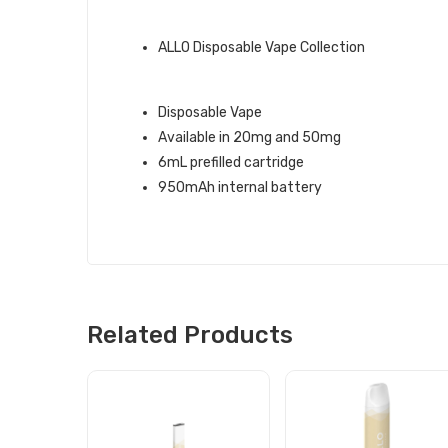
ALLO BRAND QUICK LINKS:
ALLO Disposable Vape Collection
PINEAPPLE COCONUT ALLO 1500 
Disposable Vape
Available in 20mg and 50mg
6mL prefilled cartridge
950mAh internal battery
Related Products