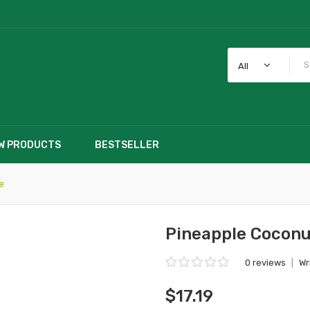
All
W PRODUCTS
BESTSELLER
e
Pineapple Coconu
0 reviews
|
Wr
$17.19