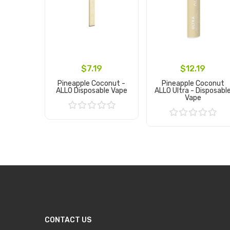
$7.19
$12.19
Pineapple Coconut -
Pineapple Coconut
ALLO Disposable Vape
ALLO Ultra - Disposabl
Vape
Add to Cart
Add to Cart
CONTACT US