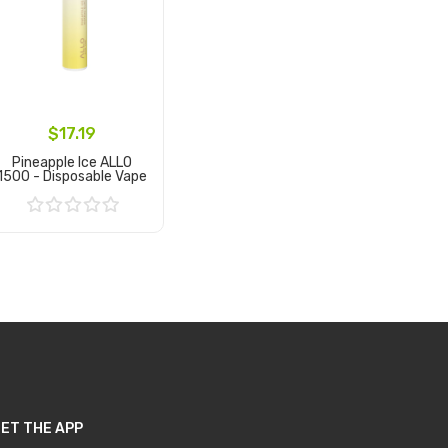
$17.19
Pineapple Ice ALLO
1500 - Disposable Vape
Add to Cart
ET THE APP