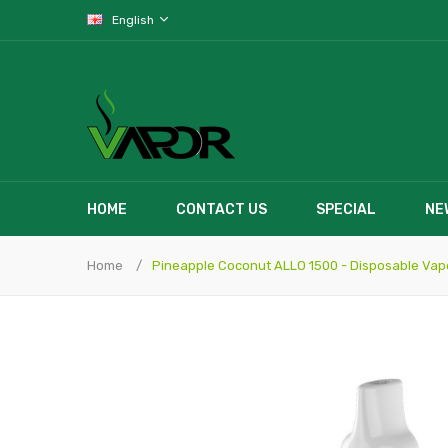
English
HOME
CONTACT US
SPECIAL
NE
Home
Pineapple Coconut ALLO 1500 - Disposable Vap