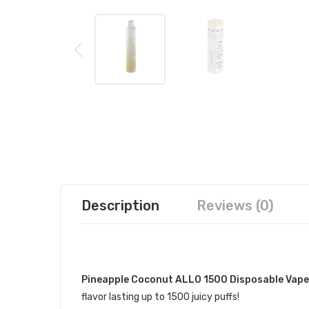
Description
Reviews (0)
DESCRIPTION
Pineapple Coconut ALLO 1500 Disposable Vape
flavor lasting up to 1500 juicy puffs!