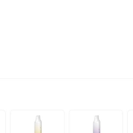
DISPOSABLE VAPE INFO: