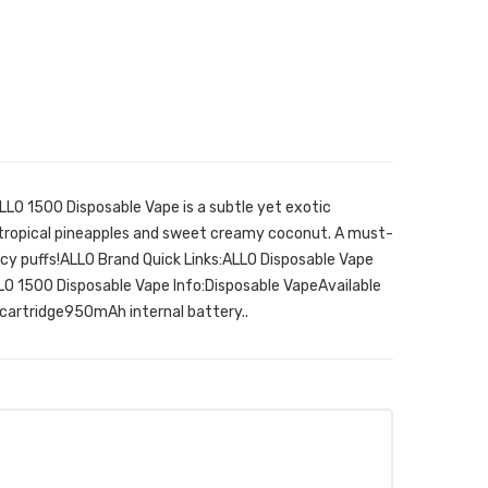
LO 1500 Disposable Vape is a subtle yet exotic
 tropical pineapples and sweet creamy coconut. A must-
uicy puffs!ALLO Brand Quick Links:ALLO Disposable Vape
O 1500 Disposable Vape Info:Disposable VapeAvailable
cartridge950mAh internal battery..