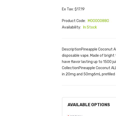
Ex Tax: $17.19
Product Code:
M00000880
Availability:
In Stock
DescriptionPineapple Coconut AL
disposable vape. Made of bright
have flavor lasting up to 1500 j
CollectionPineapple Coconut ALL
in 20mg and 50mg6mL prefilled 
AVAILABLE OPTIONS