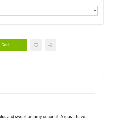
 Cart
eapples and sweet creamy coconut. A must-have