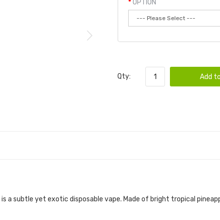
OPTION
Qty:
Add to
is a subtle yet exotic disposable vape. Made of bright tropical pin