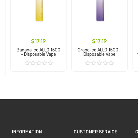
$17.19
$17.19
Banana Ice ALLO 1500
Grape Ice ALLO 1500 -
e
- Disposable Vape
Disposable Vape
Add to Cart
Add to Cart
INFORMATION
CUSTOMER SERVICE
G