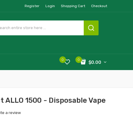
Register
Login
Shopping Cart
Checkout
0
0
$0.00
t ALLO 1500 - Disposable Vape
ite a review