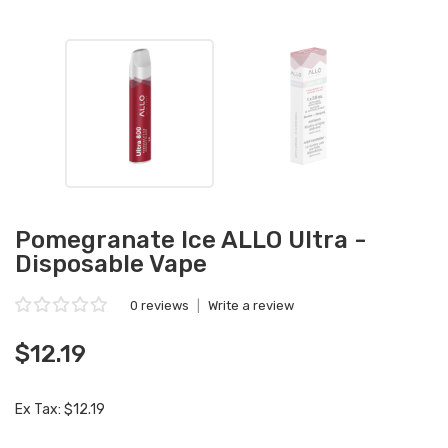
Pomegranate Ice ALLO Ultra -
Disposable Vape
0 reviews
|
Write a review
$12.19
Ex Tax: $12.19