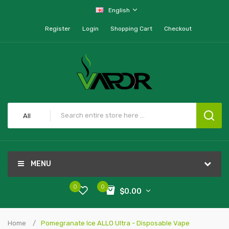
English
Register
Login
Shopping Cart
Checkout
All
MENU
0
0
$0.00
Home
Pomegranate Ice ALLO Ultra - Disposable Vape