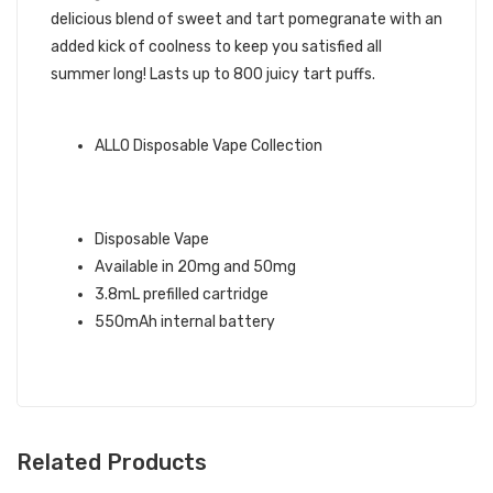
delicious blend of sweet and tart pomegranate with an
added kick of coolness to keep you satisfied all
summer long! Lasts up to 800 juicy tart puffs.
ALLO BRAND QUICK LINKS:
ALLO Disposable Vape Collection
POMEGRANATE ICE ALLO ULTRA
DISPOSABLE VAPE INFO:
Disposable Vape
Available in 20mg and 50mg
3.8mL prefilled cartridge
550mAh internal battery
Related Products