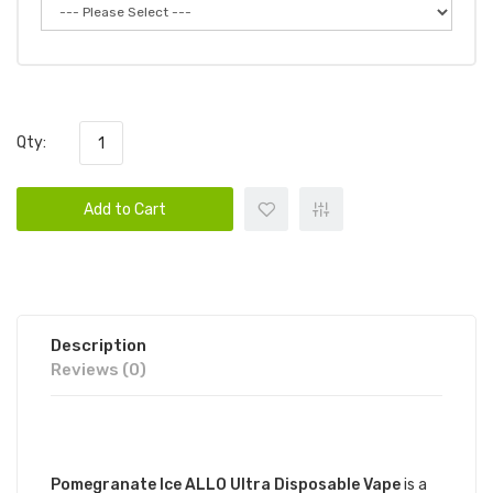
Qty:
Add to Cart
Description
Reviews (0)
DESCRIPTION
Pomegranate Ice ALLO Ultra Disposable Vape
is a