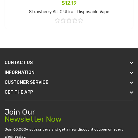
$12.19
Strawberry ALLO Ultra - Disposable Vape
Add to Cart
CONTACT US
INFORMATION
CUSTOMER SERVICE
GET THE APP
Join Our
Newsletter Now
Join 60.000+ subscribers and get a new discount coupon on every
Wednesday.