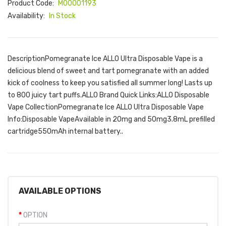
Product Code:
M00001193
Availability:
In Stock
DescriptionPomegranate Ice ALLO Ultra Disposable Vape is a
delicious blend of sweet and tart pomegranate with an added
kick of coolness to keep you satisfied all summer long! Lasts up
to 800 juicy tart puffs.ALLO Brand Quick Links:ALLO Disposable
Vape CollectionPomegranate Ice ALLO Ultra Disposable Vape
Info:Disposable VapeAvailable in 20mg and 50mg3.8mL prefilled
cartridge550mAh internal battery..
AVAILABLE OPTIONS
OPTION