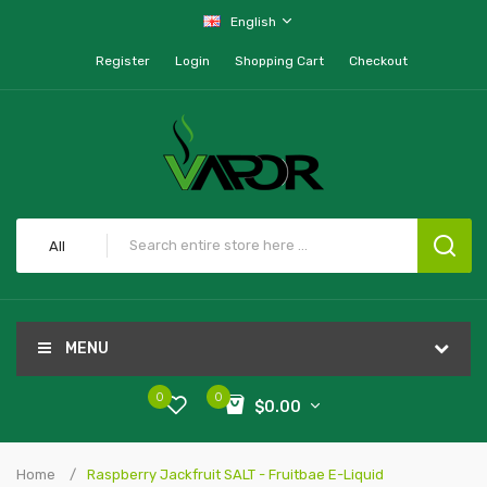
English
Register
Login
Shopping Cart
Checkout
All
MENU
0
0
$0.00
Home
Raspberry Jackfruit SALT - Fruitbae E-Liquid