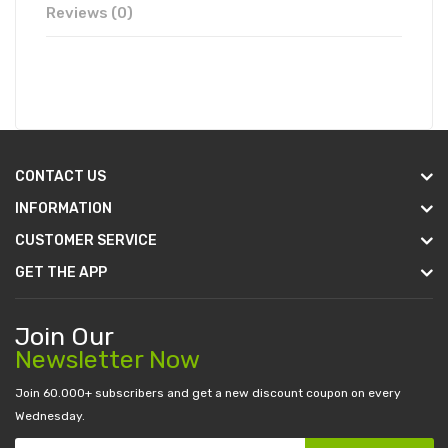
Reviews (0)
CONTACT US
INFORMATION
CUSTOMER SERVICE
GET THE APP
Join Our
Newsletter Now
Join 60.000+ subscribers and get a new discount coupon on every
Wednesday.