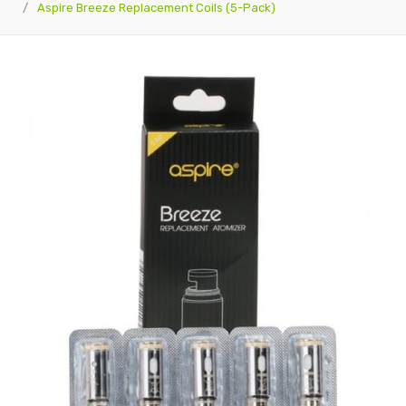
Aspire Breeze Replacement Coils (5-Pack)