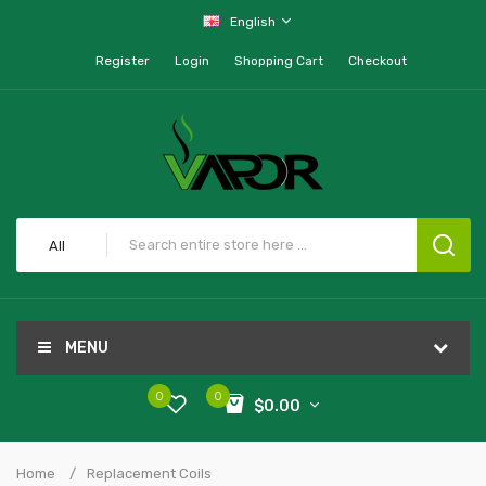
English
Register
Login
Shopping Cart
Checkout
All
MENU
0
0
$0.00
Home
Replacement Coils