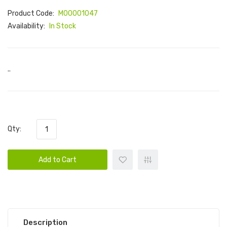
Product Code:
M00001047
Availability:
In Stock
..
Qty:
Add to Cart
Description