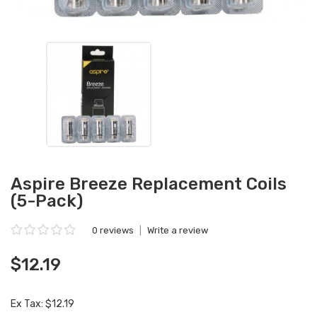
Aspire Breeze Replacement Coils
(5-Pack)
0 reviews
|
Write a review
$12.19
Ex Tax: $12.19