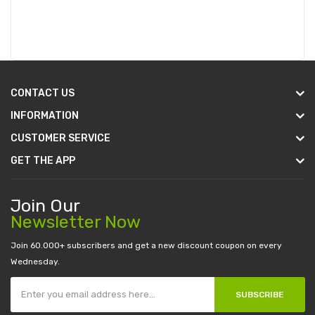
CONTACT US
INFORMATION
CUSTOMER SERVICE
GET THE APP
Join Our
Newsletter Now
Join 60.000+ subscribers and get a new discount coupon on every
Wednesday.
SUBSCRIBE