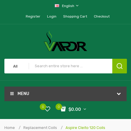
English
Register
Login
Shopping Cart
Checkout
All
MENU
0
0
$0.00
Home
Replacement Coils
Aspire Cleito 120 Coils