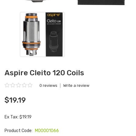
Aspire Cleito 120 Coils
0 reviews
|
Write a review
$19.19
Ex Tax: $19.19
Product Code:
M00001066