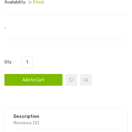
Availability:
In Stock
..
Qty:
Add to Cart
Description
Reviews (0)