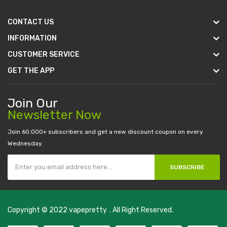
CONTACT US
INFORMATION
CUSTOMER SERVICE
GET THE APP
Join Our
Newsletter Now
Join 60.000+ subscribers and get a new discount coupon on every
Wednesday.
SUBSCRIBE
Copyright © 2022
vapepretty
. All Right Reserved.
s
real money casino uk
78win
new online casino
78win