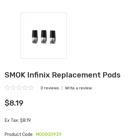
SMOK Infinix Replacement Pods
0 reviews
|
Write a review
$8.19
Ex Tax: $8.19
Product Code:
M00000939