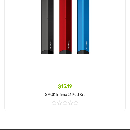
$15.19
SMOK Infinix 2 Pod Kit
Add to Cart