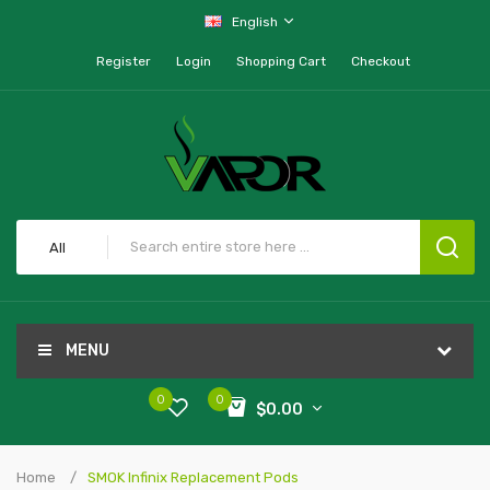
English
Register
Login
Shopping Cart
Checkout
All
MENU
0
0
$0.00
Home
SMOK Infinix Replacement Pods