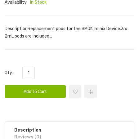
Availability:
In Stock
DescriptionReplacement pods for the SMOK Infinix Device.3 x
2mL pods are included...
Qty:
Add to Cart
Description
Reviews (0)