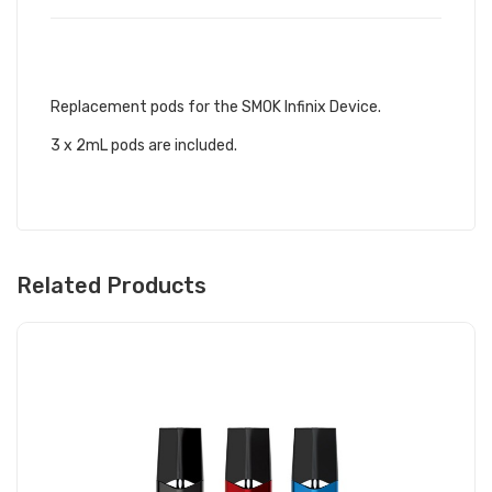
DESCRIPTION
Replacement pods for the SMOK Infinix Device.
3 x 2mL pods are included.
Related Products