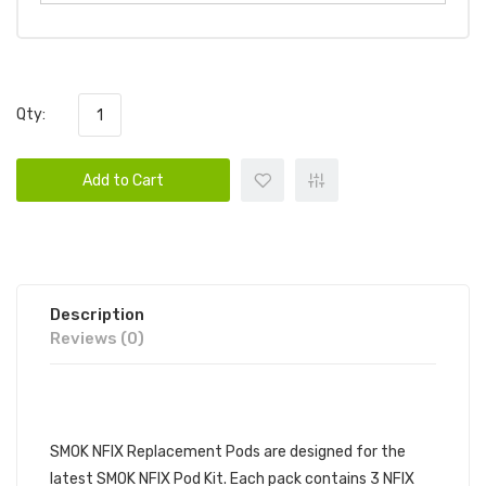
Qty:
Add to Cart
Description
Reviews (0)
DESCRIPTION
SMOK NFIX Replacement Pods are designed for the
latest SMOK NFIX Pod Kit. Each pack contains 3 NFIX