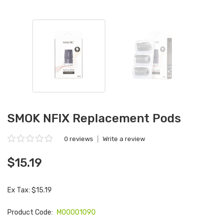
SMOK NFIX Replacement Pods
0 reviews
|
Write a review
$15.19
Ex Tax: $15.19
Product Code:
M00001090