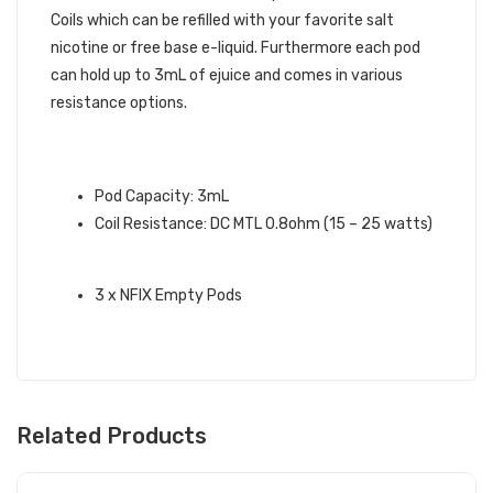
Coils which can be refilled with your favorite salt
nicotine or free base e-liquid. Furthermore each pod
can hold up to 3mL of ejuice and comes in various
resistance options.
SMOK NFIX REPLACEMENT PODS
INFO:
Pod Capacity: 3mL
Coil Resistance: DC MTL 0.8ohm (15 – 25 watts)
BOX CONTENTS:
3 x NFIX Empty Pods
Related Products