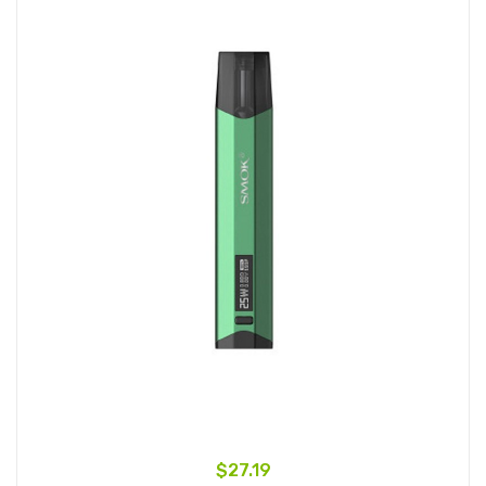
$27.19