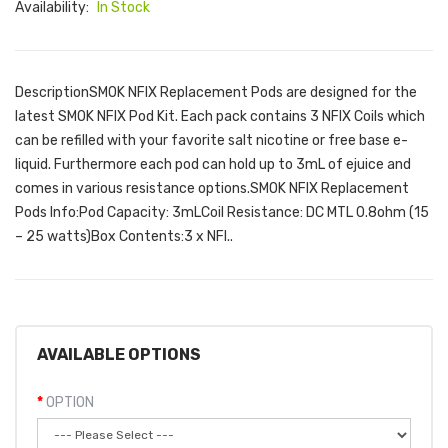
Availability:
In Stock
DescriptionSMOK NFIX Replacement Pods are designed for the
latest SMOK NFIX Pod Kit. Each pack contains 3 NFIX Coils which
can be refilled with your favorite salt nicotine or free base e-
liquid. Furthermore each pod can hold up to 3mL of ejuice and
comes in various resistance options.SMOK NFIX Replacement
Pods Info:Pod Capacity: 3mLCoil Resistance: DC MTL 0.8ohm (15
– 25 watts)Box Contents:3 x NFI..
AVAILABLE OPTIONS
OPTION