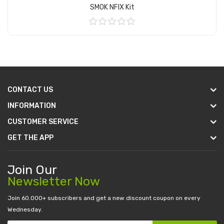
SMOK NFIX Kit
Add to Cart
CONTACT US
INFORMATION
CUSTOMER SERVICE
GET THE APP
Join Our
Newsletter Now
Join 60.000+ subscribers and get a new discount coupon on every
Wednesday.