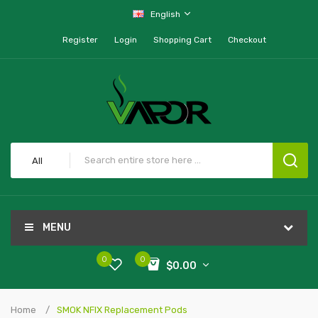
English
Register
Login
Shopping Cart
Checkout
All
MENU
0
0
$0.00
Home
SMOK NFIX Replacement Pods