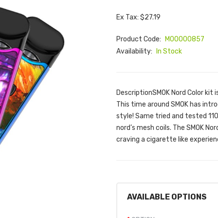
Ex Tax: $27.19
Product Code:
M00000857
Availability:
In Stock
DescriptionSMOK Nord Color kit i
This time around SMOK has intro
style! Same tried and tested 11
nord’s mesh coils. The SMOK Nor
craving a cigarette like experien
AVAILABLE OPTIONS