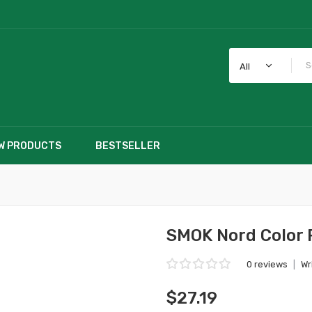
All
W PRODUCTS
BESTSELLER
SMOK Nord Color 
0 reviews
|
Wr
$27.19