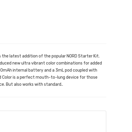
s the latest addition of the popular NORD Starter Kit.
duced new ultra vibrant color combinations for added
00mAh internal battery and a 3mL pod coupled with
d Color is a perfect mouth-to-lung device for those
ce. But also works with standard..