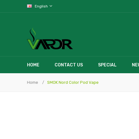
English
HOME
CONTACT US
SPECIAL
NE
Home
SMOK Nord Color Pod Vape