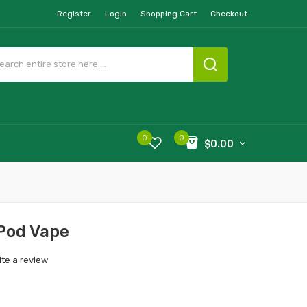
Register
Login
Shopping Cart
Checkout
0
0
$0.00
Pod Vape
ite a review