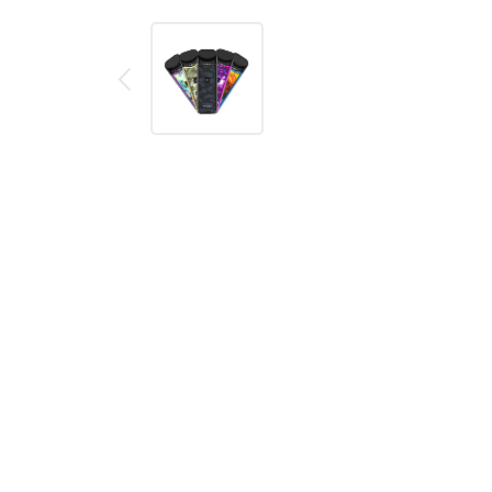
Description
Reviews (0)
DESCRIPTION
SMOK Nord Color
kit is the latest addition of th
Same tried and tested 1100mAh internal battery an