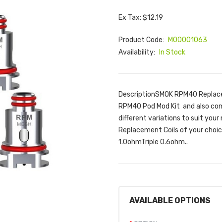
Ex Tax: $12.19
Product Code:
M00001063
Availability:
In Stock
DescriptionSMOK RPM40 Replacem
RPM40 Pod Mod Kit and also com
different variations to suit yo
Replacement Coils of your cho
1.0ohmTriple 0.6ohm..
AVAILABLE OPTIONS