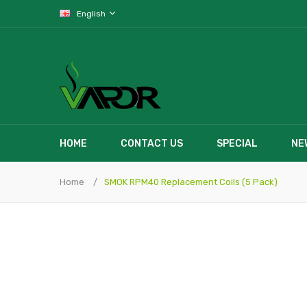
English
HOME
CONTACT US
SPECIAL
NE
Home
SMOK RPM40 Replacement Coils (5 Pack)