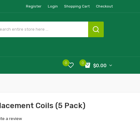
Register
Login
Shopping Cart
Checkout
0
0
$0.00
cement Coils (5 Pack)
ite a review