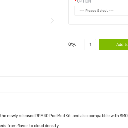
OPTION
Qty:
Add to
the newly released RPM40 Pod Mod Kit and also compatible with SMO
eeds from flavor to cloud density.