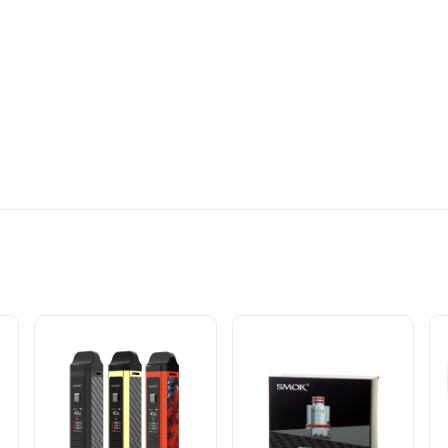
OILS OF YOUR CHOICE COME IN A PACK OF 