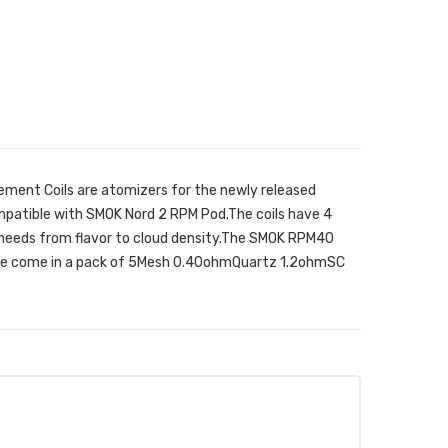
ent Coils are atomizers for the newly released
patible with SMOK Nord 2 RPM Pod.The coils have 4
ur needs from flavor to cloud density.The SMOK RPM40
ice come in a pack of 5Mesh 0.40ohmQuartz 1.2ohmSC