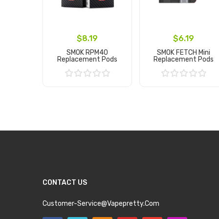
$8.19
$6.19
SMOK RPM40
SMOK FETCH Mini
Replacement Pods
Replacement Pods
Add to Cart
Add to Cart
CONTACT US
Customer-Service@vapepretty.com