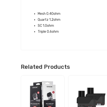
THE SMOK RPM40 REPLACEMENT C
Mesh 0.40ohm
Quartz 1.2ohm
SC 1.0ohm
Triple 0.6ohm
Related Products