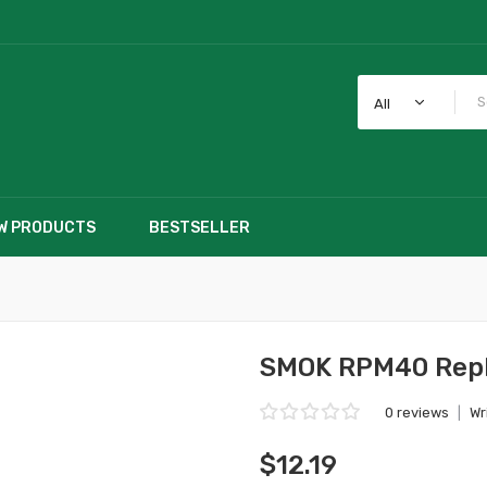
All
W PRODUCTS
BESTSELLER
SMOK RPM40 Repla
0 reviews
|
Wr
$12.19