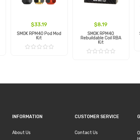
$33.19
$8.19
SMOK RPM40 Pod Mod
SMOK RPM40
Kit
Rebuildable Coil RBA
Kit
Add to Cart
Add to Cart
INFORMATION
CUSTOMER SERVICE
G
About Us
Contact Us
O
I