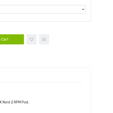
 Cart
K Nord 2 RPM Pod.