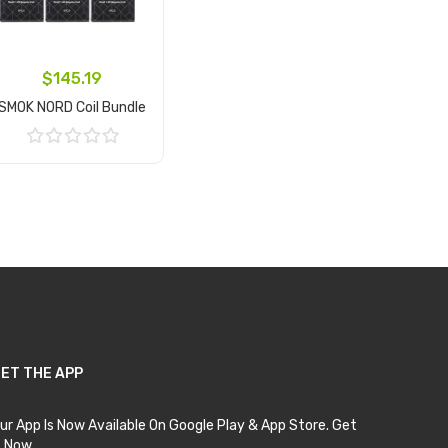
$145.19
SMOK NORD Coil Bundle
Add to Cart
ET THE APP
ur App Is Now Available On Google Play & App Store. Get
t Now.