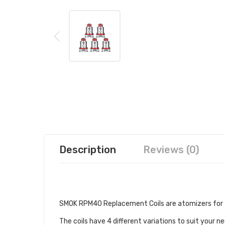
Description
Reviews (0)
DESCRIPTION
SMOK RPM40 Replacement Coils are atomizers for 
The coils have 4 different variations to suit your n