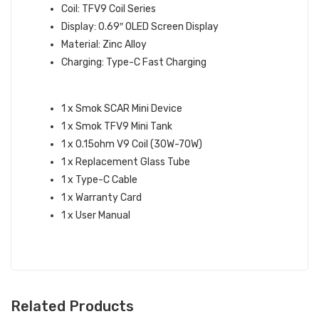
Coil: TFV9 Coil Series
Display: 0.69″ OLED Screen Display
Material: Zinc Alloy
Charging: Type-C Fast Charging
WHAT’S IN THE BOX:
1 x Smok SCAR Mini Device
1 x Smok TFV9 Mini Tank
1 x 0.15ohm V9 Coil (30W-70W)
1 x Replacement Glass Tube
1 x Type-C Cable
1 x Warranty Card
1 x User Manual
Related Products