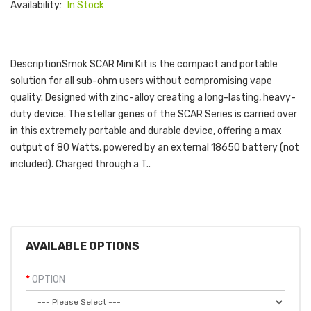
Availability:
In Stock
DescriptionSmok SCAR Mini Kit is the compact and portable
solution for all sub-ohm users without compromising vape
quality. Designed with zinc-alloy creating a long-lasting, heavy-
duty device. The stellar genes of the SCAR Series is carried over
in this extremely portable and durable device, offering a max
output of 80 Watts, powered by an external 18650 battery (not
included). Charged through a T..
AVAILABLE OPTIONS
OPTION