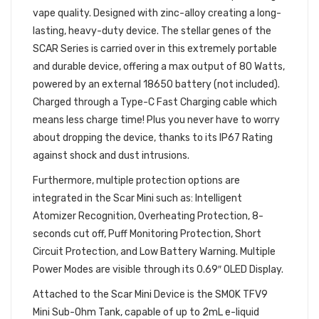
vape quality. Designed with zinc-alloy creating a long-
lasting, heavy-duty device. The stellar genes of the
SCAR Series is carried over in this extremely portable
and durable device, offering a max output of 80 Watts,
powered by an external 18650 battery (not included).
Charged through a Type-C Fast Charging cable which
means less charge time! Plus you never have to worry
about dropping the device, thanks to its IP67 Rating
against shock and dust intrusions.
Furthermore, multiple protection options are
integrated in the Scar Mini such as: Intelligent
Atomizer Recognition, Overheating Protection, 8-
seconds cut off, Puff Monitoring Protection, Short
Circuit Protection, and Low Battery Warning. Multiple
Power Modes are visible through its 0.69″ OLED Display.
Attached to the Scar Mini Device is the SMOK TFV9
Mini Sub-Ohm Tank, capable of up to 2mL e-liquid