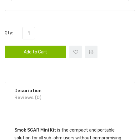
Qty:
Add to Cart
Description
Reviews (0)
DESCRIPTION
Smok SCAR Mini Kit
is the compact and portable
solution for all sub-ohm users without compromising