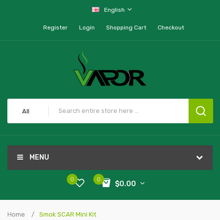
English
Register
Login
Shopping Cart
Checkout
All
MENU
0
0
$0.00
Home
Smok SCAR Mini Kit