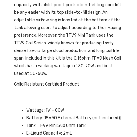
capacity with child-proof protection. Refilling couldn’t
be any easier with its top slide-to-fill design. An
adjustable airflow ring is located at the bottom of the
tank allowing users to adjust according to their vaping
preference. Moreover, the TFV9 Mini Tank uses the
TFV9 Coil Series, widely known for producing tasty
dense flavors, large cloud production, and long coil life
span. Included in this kit is the 0.15ohm TFV9 Mesh Coil
which has a working wattage of 30-70W, and best
used at 50-60W.
Child Resistant Certified Product
SMOK SCAR MINI KIT
SPECIFICATIONS:
Wattage: 1W – 80W
Battery: 18650 External Battery (not included)]
Tank: TFV9 Mini Sub Ohm Tank
E-Liquid Capacity: 2mL