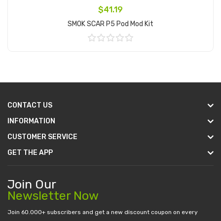
$41.19
SMOK SCAR P5 Pod Mod Kit
Add to Cart
CONTACT US
INFORMATION
CUSTOMER SERVICE
GET THE APP
Join Our
Newsletter Now
Join 60.000+ subscribers and get a new discount coupon on every