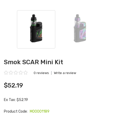
Smok SCAR Mini Kit
0 reviews
|
Write a review
$52.19
Ex Tax: $52.19
Product Code:
M00001189