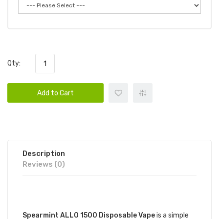
Qty:
Add to Cart
Description
Reviews (0)
DESCRIPTION
Spearmint ALLO 1500 Disposable Vape
is a simple