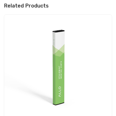
Related Products