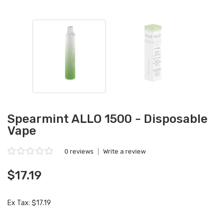
Spearmint ALLO 1500 - Disposable
Vape
0 reviews
|
Write a review
$17.19
Ex Tax: $17.19