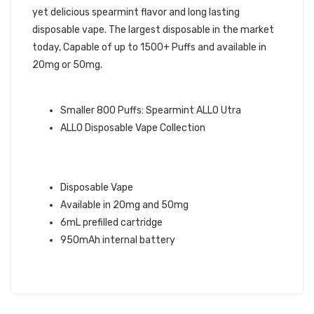
yet delicious spearmint flavor and long lasting
disposable vape. The largest disposable in the market
today, Capable of up to 1500+ Puffs and available in
20mg or 50mg.
ALLO BRAND QUICK LINKS:
Smaller 800 Puffs: Spearmint ALLO Utra
ALLO Disposable Vape Collection
SPEARMINT ALLO 1500
DISPOSABLE VAPE INFO:
Disposable Vape
Available in 20mg and 50mg
6mL prefilled cartridge
950mAh internal battery