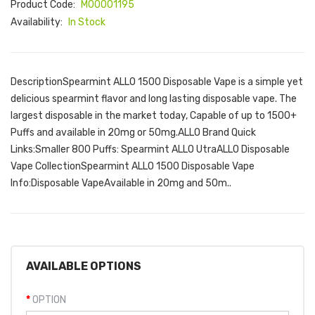
Product Code:
M00001195
Availability:
In Stock
DescriptionSpearmint ALLO 1500 Disposable Vape is a simple yet
delicious spearmint flavor and long lasting disposable vape. The
largest disposable in the market today, Capable of up to 1500+
Puffs and available in 20mg or 50mg.ALLO Brand Quick
Links:Smaller 800 Puffs: Spearmint ALLO UtraALLO Disposable
Vape CollectionSpearmint ALLO 1500 Disposable Vape
Info:Disposable VapeAvailable in 20mg and 50m..
AVAILABLE OPTIONS
OPTION