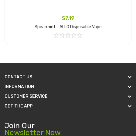
$7.19
Spearmint - ALLO Disposable Vape
Add to Cart
CONTACT US
INFORMATION
CUSTOMER SERVICE
GET THE APP
Join Our
Newsletter Now