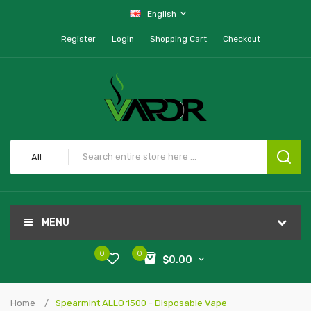
English
Register
Login
Shopping Cart
Checkout
All
MENU
0
0
$0.00
Home
Spearmint ALLO 1500 - Disposable Vape